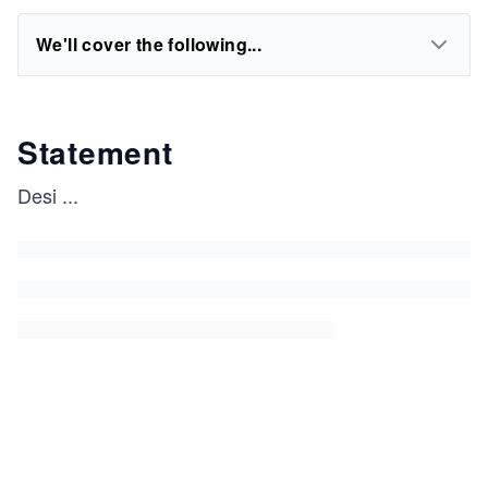
We'll cover the following...
Statement
Desi
...