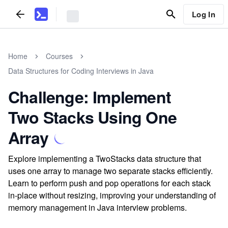
Log In
Home
Courses
Data Structures for Coding Interviews in Java
Challenge: Implement
Two Stacks Using One
Array
Explore implementing a TwoStacks data structure that
uses one array to manage two separate stacks efficiently.
Learn to perform push and pop operations for each stack
in-place without resizing, improving your understanding of
memory management in Java interview problems.