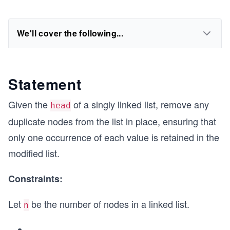
We'll cover the following...
Statement
Given the
of a singly linked list, remove any
head
duplicate nodes from the list in place, ensuring that
only one occurrence of each value is retained in the
modified list.
Constraints:
Let
be the number of nodes in a linked list.
n