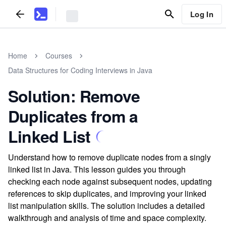
Log In
Home
Courses
Data Structures for Coding Interviews in Java
Solution: Remove
Duplicates from a
Linked List
Understand how to remove duplicate nodes from a singly
linked list in Java. This lesson guides you through
checking each node against subsequent nodes, updating
references to skip duplicates, and improving your linked
list manipulation skills. The solution includes a detailed
walkthrough and analysis of time and space complexity.