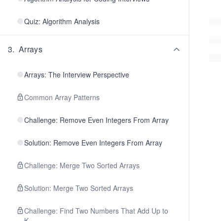
Quiz: Algorithm Analysis
3
.
Arrays
Arrays: The Interview Perspective
Common Array Patterns
Challenge: Remove Even Integers From Array
Solution: Remove Even Integers From Array
Challenge: Merge Two Sorted Arrays
Solution: Merge Two Sorted Arrays
Challenge: Find Two Numbers That Add Up to
K