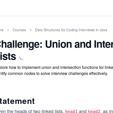
me
Courses
Data Structures for Coding Interviews in Java
hallenge: Union and Inte
ists
lore how to implement union and intersection functions for link
ntify common nodes to solve interview challenges effectively.
tatement
en the heads of two linked lists,
and
, as i
head1
head2