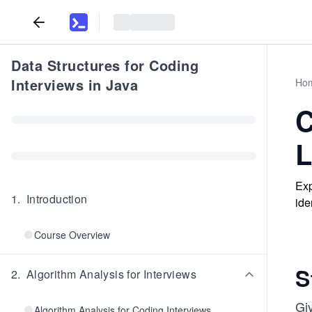
Data Structures for Coding
Interviews in Java
Ho
C
L
Exp
1
.
Introduction
ide
Course Overview
S
2
.
Algorithm Analysis for Interviews
Giv
Algorithm Analysis for Coding Interviews