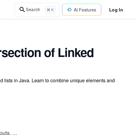
Log In
Search
AI Features
⌘ K
rsection of Linked
ed lists in Java. Learn to combine unique elements and
nputs.
...