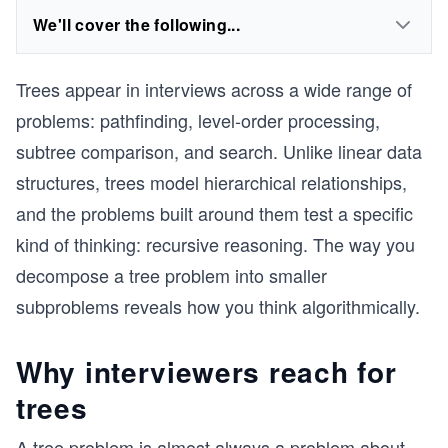
We'll cover the following...
Trees appear in interviews across a wide range of
problems: pathfinding, level-order processing,
subtree comparison, and search. Unlike linear data
structures, trees model hierarchical relationships,
and the problems built around them test a specific
kind of thinking: recursive reasoning. The way you
decompose a tree problem into smaller
subproblems reveals how you think algorithmically.
Why interviewers reach for
trees
A tree problem is almost always a problem about