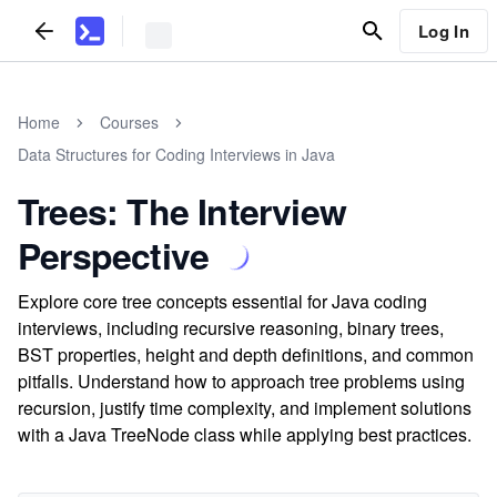
Log In
Home
Courses
Data Structures for Coding Interviews in Java
Trees: The Interview
Perspective
Explore core tree concepts essential for Java coding
interviews, including recursive reasoning, binary trees,
BST properties, height and depth definitions, and common
pitfalls. Understand how to approach tree problems using
recursion, justify time complexity, and implement solutions
with a Java TreeNode class while applying best practices.