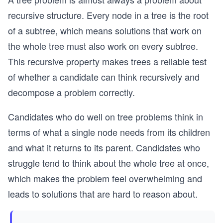
recursive structure. Every node in a tree is the root
of a subtree, which means solutions that work on
the whole tree must also work on every subtree.
This recursive property makes trees a reliable test
of whether a candidate can think recursively and
decompose a problem correctly.
Candidates who do well on tree problems think in
terms of what a single node needs from its children
and what it returns to its parent. Candidates who
struggle tend to think about the whole tree at once,
which makes the problem feel overwhelming and
leads to solutions that are hard to reason about.