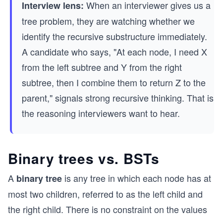
When an interviewer gives us a
Interview lens:
tree problem, they are watching whether we
identify the recursive substructure immediately.
A candidate who says, "At each node, I need X
from the left subtree and Y from the right
subtree, then I combine them to return Z to the
parent," signals strong recursive thinking. That is
the reasoning interviewers want to hear.
Binary trees vs. BSTs
A
is any tree in which each node has at
binary tree
most two children, referred to as the left child and
the right child. There is no constraint on the values