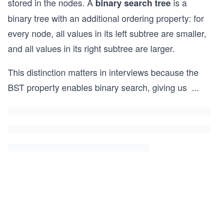
stored in the nodes. A
is a
binary search tree
binary tree with an additional ordering property: for
every node, all values in its left subtree are smaller,
and all values in its right subtree are larger.
This distinction matters in interviews because the
BST property enables binary search, giving us
...