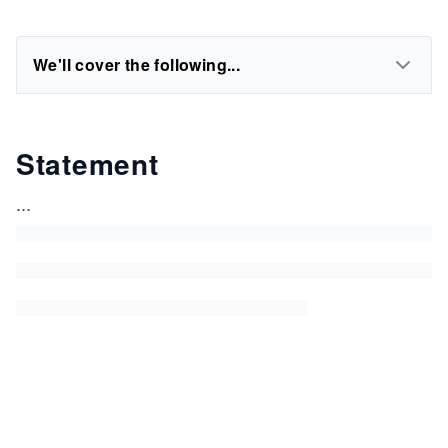
We'll cover the following...
Statement
...