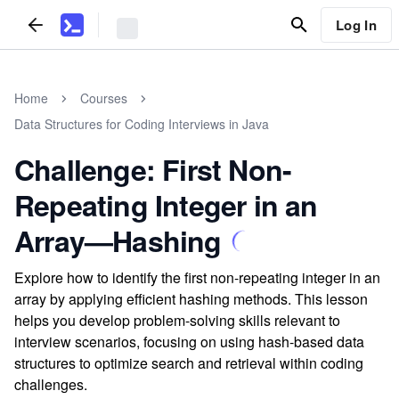
Log In
Home
Courses
Data Structures for Coding Interviews in Java
Challenge: First Non-
Repeating Integer in an
Array—Hashing
Explore how to identify the first non-repeating integer in an
array by applying efficient hashing methods. This lesson
helps you develop problem-solving skills relevant to
interview scenarios, focusing on using hash-based data
structures to optimize search and retrieval within coding
challenges.