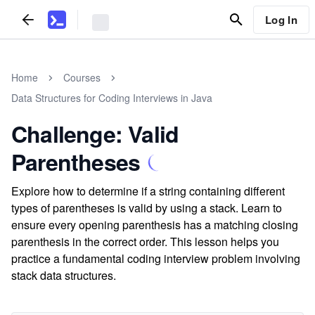
Log In
Home
Courses
Data Structures for Coding Interviews in Java
Challenge: Valid
Parentheses
Explore how to determine if a string containing different
types of parentheses is valid by using a stack. Learn to
ensure every opening parenthesis has a matching closing
parenthesis in the correct order. This lesson helps you
practice a fundamental coding interview problem involving
stack data structures.