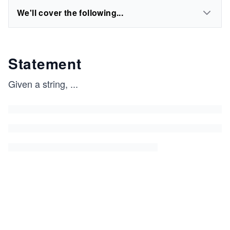
We'll cover the following...
Statement
Given a string,
...