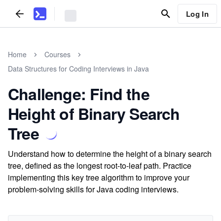
Log In
Home
Courses
Data Structures for Coding Interviews in Java
Challenge: Find the
Height of Binary Search
Tree
Understand how to determine the height of a binary search
tree, defined as the longest root-to-leaf path. Practice
implementing this key tree algorithm to improve your
problem-solving skills for Java coding interviews.