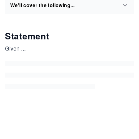
We'll cover the following...
Statement
Given
...