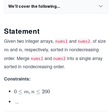
We'll cover the following...
Statement
Given two integer arrays,
and
, of size
nums1
nums2
and
, respectively, sorted in nondecreasing
m
n
m
n
order. Merge
and
into a single array
nums1
nums2
sorted in nondecreasing order.
Constraints:
0
0
≤
,
≤
200
m
n
\l
...
1
eq
\l
m,