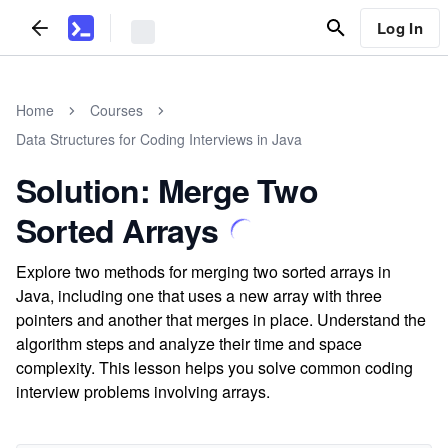
Log In
Home
Courses
Data Structures for Coding Interviews in Java
Solution: Merge Two
Sorted Arrays
Explore two methods for merging two sorted arrays in
Java, including one that uses a new array with three
pointers and another that merges in place. Understand the
algorithm steps and analyze their time and space
complexity. This lesson helps you solve common coding
interview problems involving arrays.