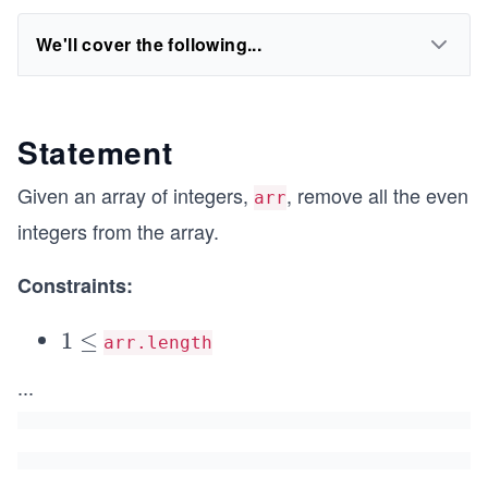
We'll cover the following...
Statement
Given an array of integers,
, remove all the even
arr
integers from the array.
Constraints:
1
1
≤
arr.length
\l
...
e
q