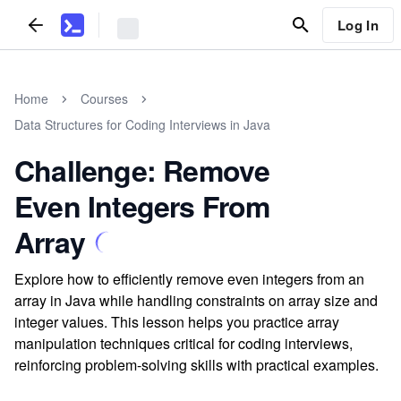
Log In
Home
Courses
Data Structures for Coding Interviews in Java
Challenge: Remove
Even Integers From
Array
Explore how to efficiently remove even integers from an
array in Java while handling constraints on array size and
integer values. This lesson helps you practice array
manipulation techniques critical for coding interviews,
reinforcing problem-solving skills with practical examples.