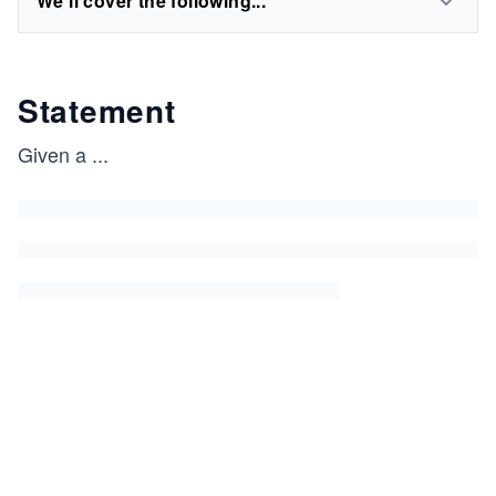
We'll cover the following...
Statement
Given a
...