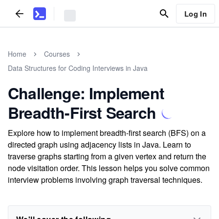
Log In
Home
Courses
Data Structures for Coding Interviews in Java
Challenge: Implement
Breadth-First Search
Explore how to implement breadth-first search (BFS) on a
directed graph using adjacency lists in Java. Learn to
traverse graphs starting from a given vertex and return the
node visitation order. This lesson helps you solve common
interview problems involving graph traversal techniques.