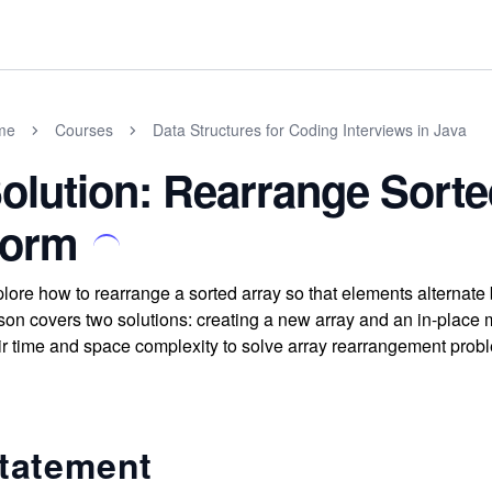
me
Courses
Data Structures for Coding Interviews in Java
olution: Rearrange Sorte
orm
lore how to rearrange a sorted array so that elements alternate
son covers two solutions: creating a new array and an in-place
ir time and space complexity to solve array rearrangement proble
tatement