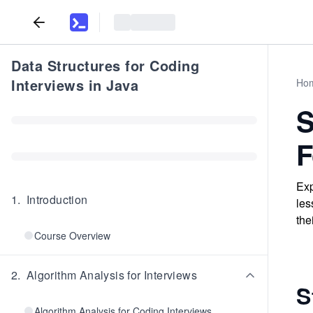
Data Structures for Coding
Interviews in Java
Ho
S
F
Exp
1
.
Introduction
les
the
Course Overview
2
.
Algorithm Analysis for Interviews
S
Algorithm Analysis for Coding Interviews