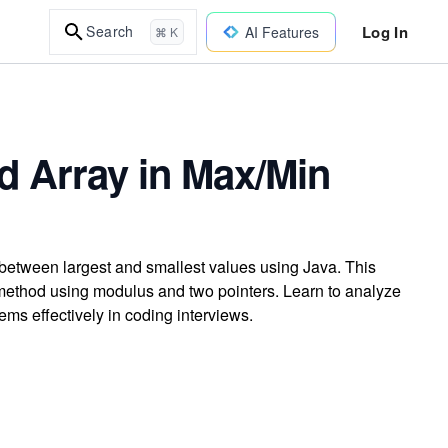
Log In
Search
AI Features
⌘ K
d Array in Max/Min
 between largest and smallest values using Java. This
 method using modulus and two pointers. Learn to analyze
ms effectively in coding interviews.