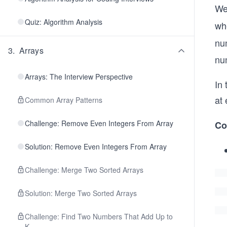
We
Quiz: Algorithm Analysis
wh
nu
3
.
Arrays
nu
Arrays: The Interview Perspective
In
at 
Common Array Patterns
Challenge: Remove Even Integers From Array
Co
Solution: Remove Even Integers From Array
Challenge: Merge Two Sorted Arrays
Solution: Merge Two Sorted Arrays
Challenge: Find Two Numbers That Add Up to
K