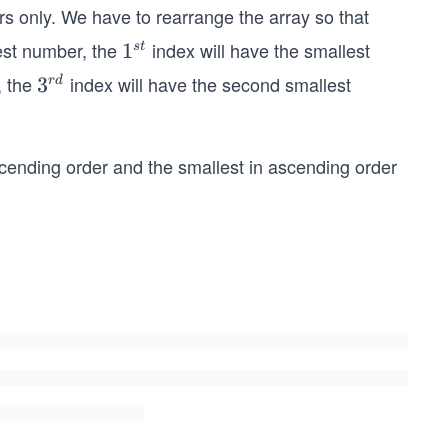
ers only. We have to rearrange the array so that
gest number, the
index will have the smallest
1
1
s
t
^
, the
index will have the second smallest
3^
3
r
d
{s
{r
t}
d}
scending order and the smallest in ascending order