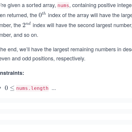
're given a sorted array,
, containing positive integ
nums
en returned, the
index of the array will have the lar
0^
0
t
h
{t
mber, the
index will have the second largest number
2^
2
n
d
h}
{n
mber, and so on.
d}
 the end, we’ll have the largest remaining numbers in de
even and odd positions, respectively.
nstraints:
...
0
0
≤
nums.length
\l
\l
e
e
q
q
1
0
^