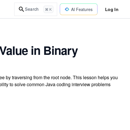
Log In
Search
AI Features
⌘ K
Value in Binary
ee by traversing from the root node. This lesson helps you
ability to solve common Java coding interview problems