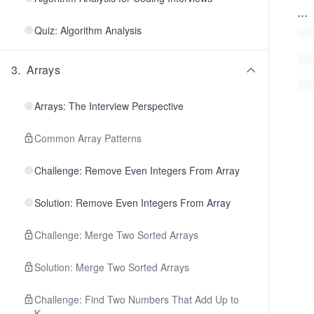
...
Quiz: Algorithm Analysis
3
.
Arrays
Arrays: The Interview Perspective
Common Array Patterns
Challenge: Remove Even Integers From Array
Solution: Remove Even Integers From Array
Challenge: Merge Two Sorted Arrays
Solution: Merge Two Sorted Arrays
Challenge: Find Two Numbers That Add Up to
K