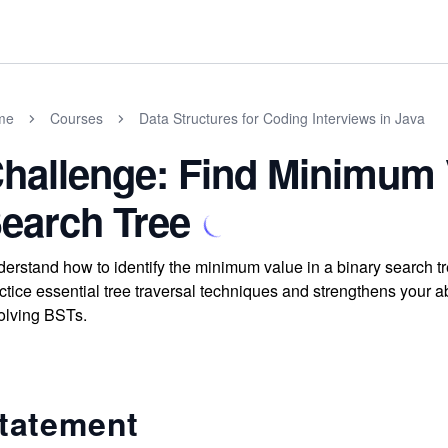
me
Courses
Data Structures for Coding Interviews in Java
hallenge: Find Minimum 
earch Tree
erstand how to identify the minimum value in a binary search tr
ctice essential tree traversal techniques and strengthens your 
olving BSTs.
tatement