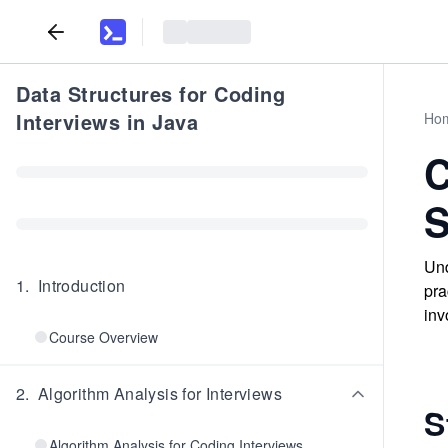
Data Structures for Coding
Interviews in Java
Ho
C
S
Und
1
.
Introduction
pra
inv
Course Overview
2
.
Algorithm Analysis for Interviews
S
Algorithm Analysis for Coding Interviews