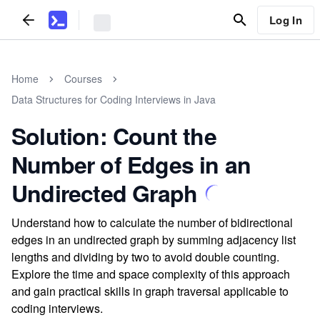
Log In
Home
Courses
Data Structures for Coding Interviews in Java
Solution: Count the
Number of Edges in an
Undirected Graph
Understand how to calculate the number of bidirectional
edges in an undirected graph by summing adjacency list
lengths and dividing by two to avoid double counting.
Explore the time and space complexity of this approach
and gain practical skills in graph traversal applicable to
coding interviews.