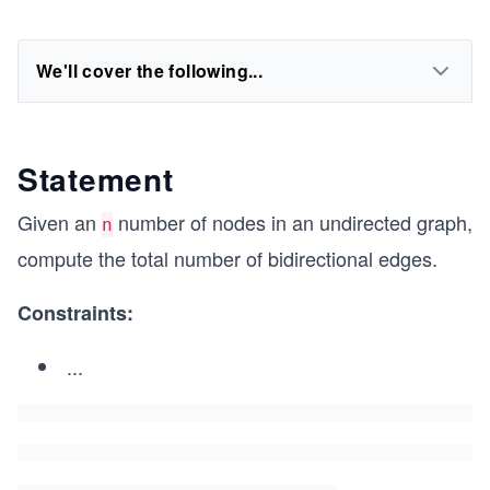
We'll cover the following...
Statement
Given an
number of nodes in an undirected graph,
n
compute the total number of bidirectional edges.
Constraints:
...
0
\l
e
q