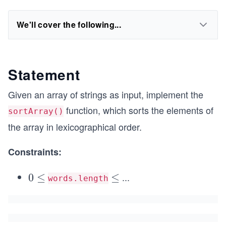
We'll cover the following...
Statement
Given an array of strings as input, implement the
function, which sorts the elements of
sortArray()
the array in lexicographical order.
Constraints:
...
0
0
≤
\l
≤
words.length
\l
e
e
q
q
1