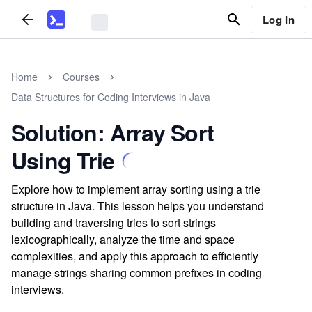
Log In
Home
Courses
Data Structures for Coding Interviews in Java
Solution: Array Sort
Using Trie
Explore how to implement array sorting using a trie
structure in Java. This lesson helps you understand
building and traversing tries to sort strings
lexicographically, analyze the time and space
complexities, and apply this approach to efficiently
manage strings sharing common prefixes in coding
interviews.