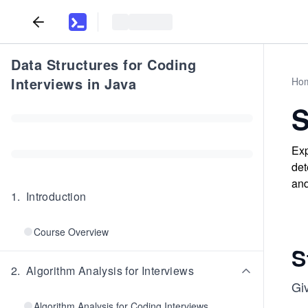
Data Structures for Coding
Interviews in Java
Ho
S
Exp
det
and
1
.
Introduction
Course Overview
S
2
.
Algorithm Analysis for Interviews
Gi
Algorithm Analysis for Coding Interviews