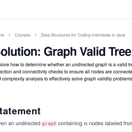
me
Courses
Data Structures for Coding Interviews in Java
olution: Graph Valid Tree
lore how to determine whether an undirected graph is a valid tr
ection and connectivity checks to ensure all nodes are connecte
 complexity analysis to effectively solve graph validity problems
tatement
ven an undirected
containing
nodes labeled fr
n
n
graph