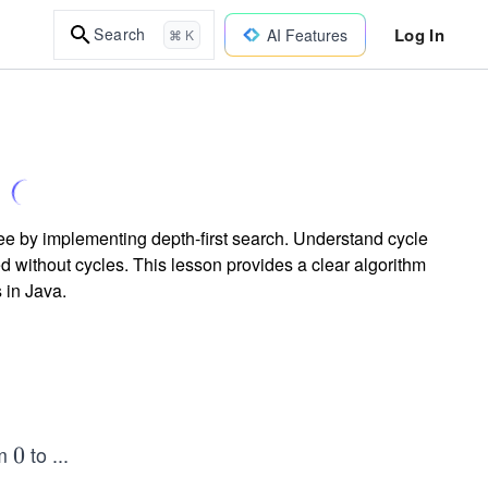
Log In
Search
AI Features
⌘ K
ee by implementing depth-first search. Understand cycle
d without cycles. This lesson provides a clear algorithm
 in Java.
om
to
...
0
0