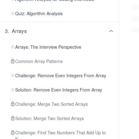
Quiz: Algorithm Analysis
3
.
Arrays
Arrays: The Interview Perspective
Common Array Patterns
Challenge: Remove Even Integers From Array
Solution: Remove Even Integers From Array
Challenge: Merge Two Sorted Arrays
Solution: Merge Two Sorted Arrays
Challenge: Find Two Numbers That Add Up to
K