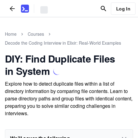
Log In
Home
Courses
Decode the Coding Interview in Elixir: Real-World Examples
DIY: Find Duplicate Files
in System
Explore how to detect duplicate files within a list of
directory information by comparing file contents. Learn to
parse directory paths and group files with identical content,
preparing you to solve similar coding challenges in
interviews.