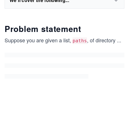
We'll cover the following...
Problem statement
Suppose you are given a list,
, of directory
...
paths