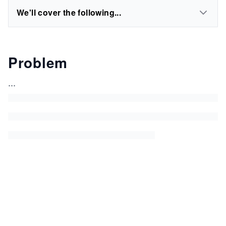
We'll cover the following...
Problem
...