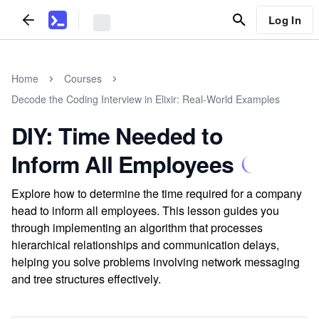
Log In
Home
Courses
Decode the Coding Interview in Elixir: Real-World Examples
DIY: Time Needed to
Inform All Employees
Explore how to determine the time required for a company
head to inform all employees. This lesson guides you
through implementing an algorithm that processes
hierarchical relationships and communication delays,
helping you solve problems involving network messaging
and tree structures effectively.