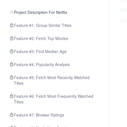
Project Description For Netflix
Feature #1: Group Similar Titles
Feature #2: Fetch Top Movies
Feature #3: Find Median Age
Feature #4: Popularity Analysis
Feature #5: Fetch Most Recently Watched
Titles
Feature #6: Fetch Most Frequently Watched
Titles
Feature #7: Browse Ratings