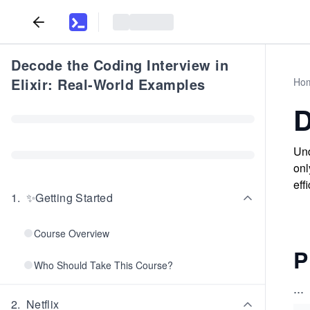
Decode the Coding Interview in
Elixir: Real-World Examples
Ho
D
Und
onl
eff
1
.
✨Getting Started
Course Overview
P
Who Should Take This Course?
...
2
.
Netflix