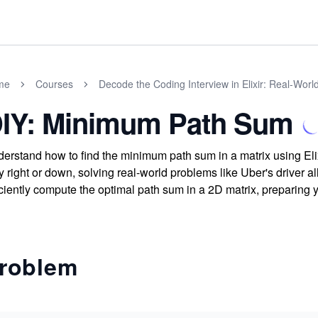
me
Courses
Decode the Coding Interview in Elixir: Real-Wor
IY: Minimum Path Sum
erstand how to find the minimum path sum in a matrix using Elix
y right or down, solving real-world problems like Uber's driver al
iciently compute the optimal path sum in a 2D matrix, preparing y
roblem