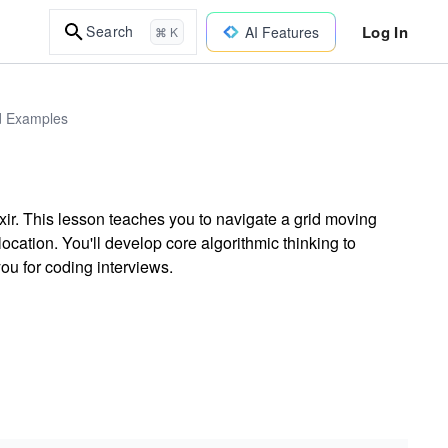
Log In
Search
AI Features
⌘ K
ld Examples
ir. This lesson teaches you to navigate a grid moving
location. You'll develop core algorithmic thinking to
ou for coding interviews.