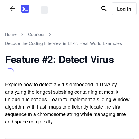
Log In
Home
Courses
Decode the Coding Interview in Elixir: Real-World Examples
Feature #2: Detect Virus
Explore how to detect a virus embedded in DNA by
analyzing the longest substring containing at most k
unique nucleotides. Learn to implement a sliding window
algorithm with hash maps to efficiently locate the viral
sequence in a chromosome string while managing time
and space complexity.