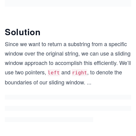
Solution
Since we want to return a substring from a specific
window over the original string, we can use a sliding
window approach to accomplish this efficiently. We’ll
use two pointers,
and
, to denote the
left
right
boundaries of our sliding window.
...