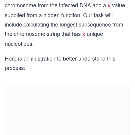
chromosome from the infected DNA and a
value
k
supplied from a hidden function. Our task will
include calculating the longest subsequence from
the chromosome string that has
unique
k
nucleotides.
Here is an illustration to better understand this
process: