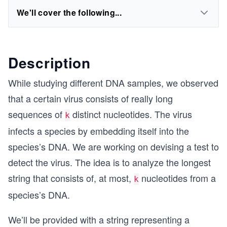
We'll cover the following...
Description
While studying different DNA samples, we observed
that a certain virus consists of really long
sequences of
distinct nucleotides. The virus
k
infects a species by embedding itself into the
species’s DNA. We are working on devising a test to
detect the virus. The idea is to analyze the longest
string that consists of, at most,
nucleotides from a
k
species’s DNA.
We’ll be provided with a string representing a