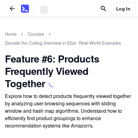
Log In
Home
Courses
Decode the Coding Interview in Elixir: Real-World Examples
Feature #6: Products
Frequently Viewed
Together
Explore how to detect products frequently viewed together
by analyzing user browsing sequences with sliding
window and hash map algorithms. Understand how to
efficiently find product groupings to enhance
recommendation systems like Amazon's.