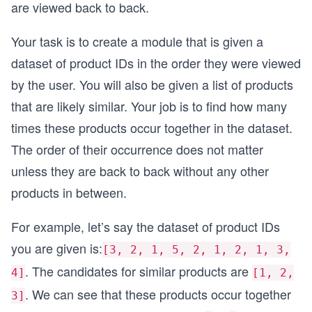
are viewed back to back.
Your task is to create a module that is given a
dataset of product IDs in the order they were viewed
by the user. You will also be given a list of products
that are likely similar. Your job is to find how many
times these products occur together in the dataset.
The order of their occurrence does not matter
unless they are back to back without any other
products in between.
For example, let’s say the dataset of product IDs
you are given is:
[3, 2, 1, 5, 2, 1, 2, 1, 3,
. The candidates for similar products are
4]
[1, 2,
. We can see that these products occur together
3]