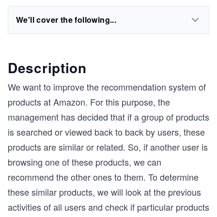
We'll cover the following...
Description
We want to improve the recommendation system of
products at Amazon. For this purpose, the
management has decided that if a group of products
is searched or viewed back to back by users, these
products are similar or related. So, if another user is
browsing one of these products, we can
recommend the other ones to them. To determine
these similar products, we will look at the previous
activities of all users and check if particular products