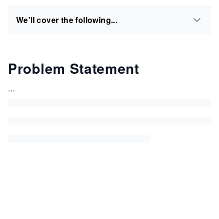
We'll cover the following...
Problem Statement
...