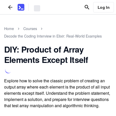
Log In
Home
Courses
Decode the Coding Interview in Elixir: Real-World Examples
DIY: Product of Array
Elements Except Itself
Explore how to solve the classic problem of creating an
output array where each element is the product of all input
elements except itself. Understand the problem statement,
implement a solution, and prepare for interview questions
that test array manipulation and algorithmic thinking.