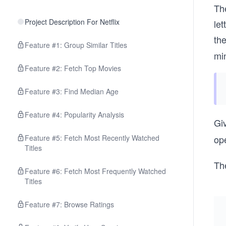
Th
Project Description For Netflix
le
th
Feature #1: Group Similar Titles
mi
Feature #2: Fetch Top Movies
Feature #3: Find Median Age
Feature #4: Popularity Analysis
Gi
Feature #5: Fetch Most Recently Watched
ope
Titles
Th
Feature #6: Fetch Most Frequently Watched
Titles
Feature #7: Browse Ratings