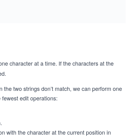
one character at a time. If the characters at the
ed.
 in the two strings don’t match, we can perform one
e fewest edit operations:
.
on with the character at the current position in