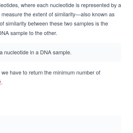
leotides, where each nucleotide is represented by a
 measure the extent of similarity—also known as
 similarity between these two samples is the
DNA sample to the other.
e a nucleotide in a DNA sample.
, we have to return the minimum number of
.
2