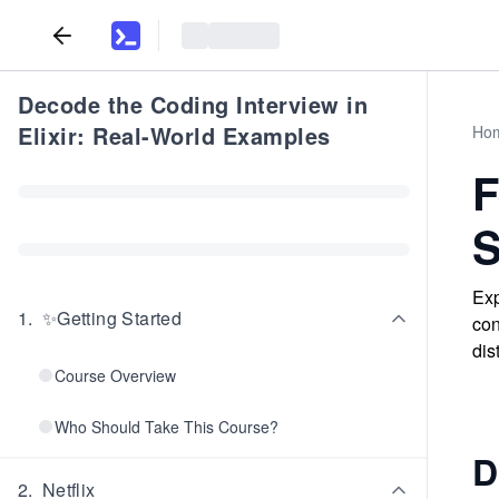
Decode the Coding Interview in
Elixir: Real-World Examples
Ho
F
S
Exp
1
.
✨Getting Started
con
dis
Course Overview
Who Should Take This Course?
D
2
.
Netflix