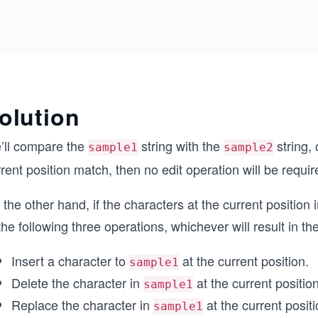
olution
’ll compare the
string with the
string, 
sample1
sample2
rent position match, then no edit operation will be requir
the other hand, if the characters at the current position
the following three operations, whichever will result in th
Insert a character to
at the current position.
sample1
Delete the character in
at the current position
sample1
Replace the character in
at the current positi
sample1