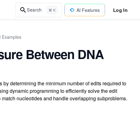
Log In
Search
AI Features
⌘ K
ld Examples
easure Between DNA
 by determining the minimum number of edits required to
ing dynamic programming to efficiently solve the edit
 to match nucleotides and handle overlapping subproblems.