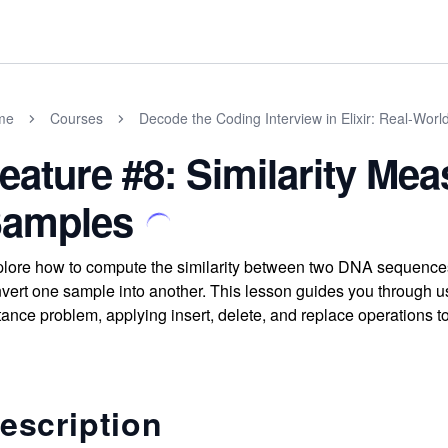
me
Courses
Decode the Coding Interview in Elixir: Real-Wor
eature #8: Similarity M
amples
lore how to compute the similarity between two DNA sequences
vert one sample into another. This lesson guides you through us
tance problem, applying insert, delete, and replace operations
escription