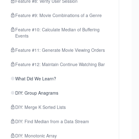
Feature #8: Verify User Session
Feature #9: Movie Combinations of a Genre
Feature #10: Calculate Median of Buffering
Events
Feature #11: Generate Movie Viewing Orders
Feature #12: Maintain Continue Watching Bar
What Did We Learn?
DIY: Group Anagrams
DIY: Merge K Sorted Lists
DIY: Find Median from a Data Stream
DIY: Monotonic Array