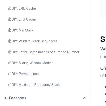
DIY: LRU Cache
DIY: LFU Cache
DIY: Min Stack
S
DIY: Validate Stack Sequences
We
DIY: Letter Combinations of a Phone Number
cur
DIY: Sliding Window Median
On 
DIY: Permutations
of 
DIY: Maximum Frequency Stack
3
.
Facebook