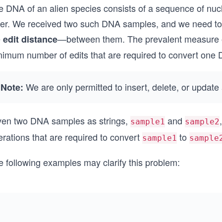
e DNA of an alien species consists of a sequence of nuc
tter. We received two such DNA samples, and we need to
e
—between them. The prevalent measure of
edit distance
nimum number of edits that are required to convert one 
We are only permitted to insert, delete, or updat
Note:
ven two DNA samples as strings,
and
sample1
sample2
rations that are required to convert
to
sample1
sample
e following examples may clarify this problem: