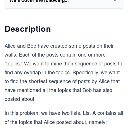
We'll cover the following...
Description
Alice and Bob have created some posts on their
walls. Each of the posts contain one or more
“topics.” We want to mine their sequence of posts to
find any overlap in the topics. Specifically, we want
to find the shortest sequence of posts by Alice that
have mentioned all the topics that Bob has also
posted about.
In this problem, we have two lists. List
contains all
A
of the topics that Alice posted about, namely: