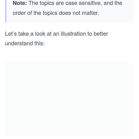
The topics are case sensitive, and the
Note:
order of the topics does not matter.
Let’s take a look at an illustration to better
understand this: