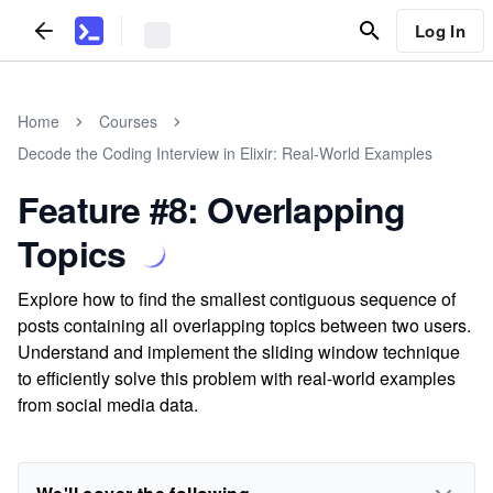
Log In
Home
Courses
Decode the Coding Interview in Elixir: Real-World Examples
Feature #8: Overlapping
Topics
Explore how to find the smallest contiguous sequence of
posts containing all overlapping topics between two users.
Understand and implement the sliding window technique
to efficiently solve this problem with real-world examples
from social media data.