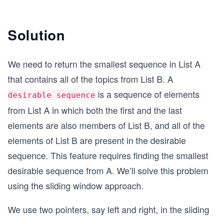
Solution
We need to return the smallest sequence in List A
that contains all of the topics from List B. A
is a sequence of elements
desirable sequence
from List A in which both the first and the last
elements are also members of List B, and all of the
elements of List B are present in the desirable
sequence. This feature requires finding the smallest
desirable sequence from A. We’ll solve this problem
using the sliding window approach.
We use two pointers, say left and right, in the sliding