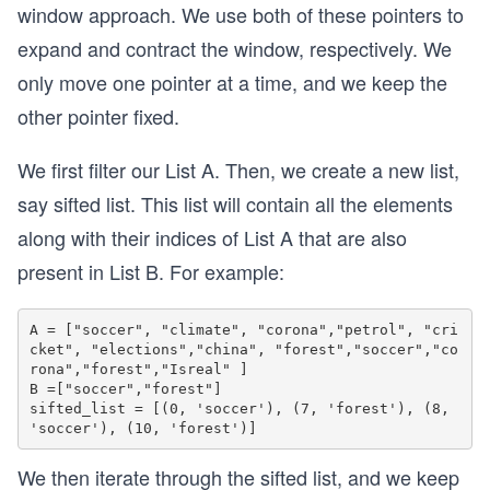
window approach. We use both of these pointers to
expand and contract the window, respectively. We
only move one pointer at a time, and we keep the
other pointer fixed.
We first filter our List A. Then, we create a new list,
say sifted list. This list will contain all the elements
along with their indices of List A that are also
present in List B. For example:
A = ["soccer", "climate", "corona","petrol", "cri
cket", "elections","china", "forest","soccer","co
rona","forest","Isreal" ]

B =["soccer","forest"]

sifted_list = [(0, 'soccer'), (7, 'forest'), (8, 
We then iterate through the sifted list, and we keep