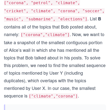
["corona", "petrol", "climate",
"cricket", "climate", "corona", "soccer",
. List
B
"music", "submarine", "elections"]
contains all of the topics that Bob posted about,
namely:
. Now, we want to
["corona","climate"]
take a snapshot of the smallest contiguous portion
of Alice’s wall in which she has mentioned all the
topics that Bob talked about in his posts. To solve
this problem, we need to find the smallest sequence
of topics mentioned by User Y (including
duplicates), which overlaps with the topics
mentioned by User X. In our case, the smallest
sequence is
.
["climate","corona"]