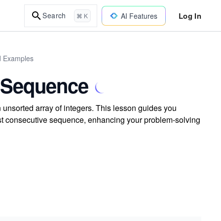
Log In
Search
AI Features
⌘ K
ld Examples
e Sequence
 unsorted array of integers. This lesson guides you
gest consecutive sequence, enhancing your problem-solving