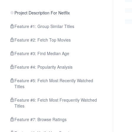
Project Description For Netflix
Feature #1: Group Similar Titles
Feature #2: Fetch Top Movies
Feature #3: Find Median Age
Feature #4: Popularity Analysis
Feature #5: Fetch Most Recently Watched
Titles
Feature #6: Fetch Most Frequently Watched
Titles
Feature #7: Browse Ratings