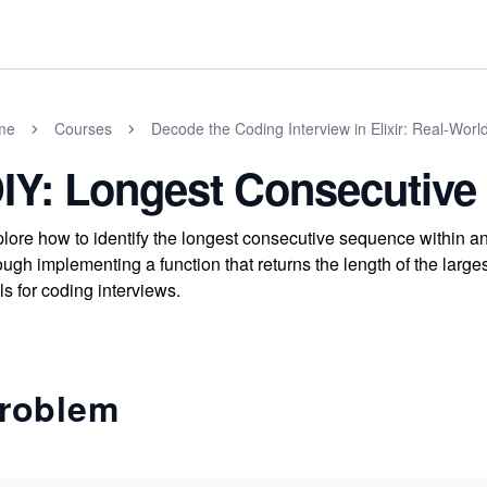
me
Courses
Decode the Coding Interview in Elixir: Real-Wor
IY: Longest Consecutiv
lore how to identify the longest consecutive sequence within an
ough implementing a function that returns the length of the lar
lls for coding interviews.
roblem