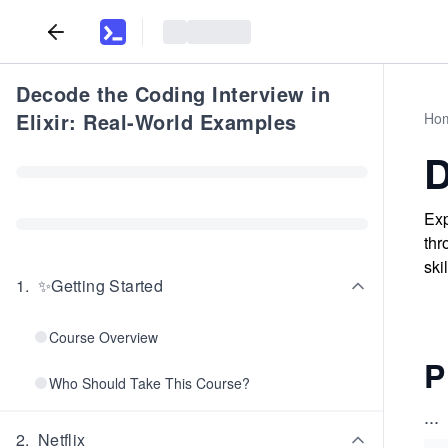
Decode the Coding Interview in
Elixir: Real-World Examples
Ho
D
Exp
thr
ski
1
.
✨Getting Started
Course Overview
P
Who Should Take This Course?
...
2
.
Netflix