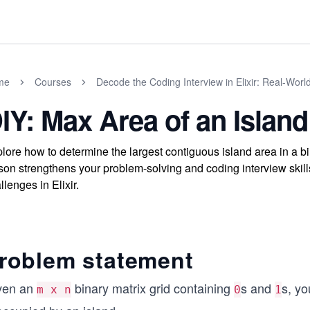
me
Courses
Decode the Coding Interview in Elixir: Real-Wor
IY: Max Area of an Island
lore how to determine the largest contiguous island area in a bi
son strengthens your problem-solving and coding interview skills
llenges in Elixir.
roblem statement
ven an
binary matrix grid containing
s and
s, y
m x n
0
1