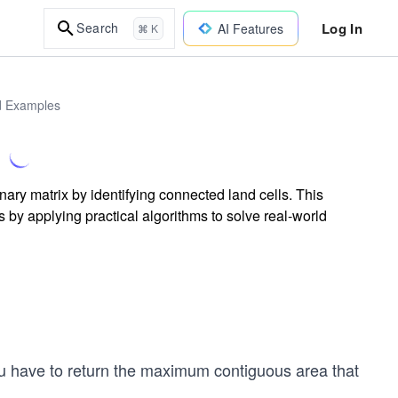
Log In
Search
AI Features
⌘ K
ld Examples
nary matrix by identifying connected land cells. This
 by applying practical algorithms to solve real-world
ou have to return the maximum contiguous area that