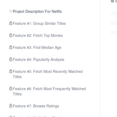
is 
Project Description For Netflix
Feature #1: Group Similar Titles
Feature #2: Fetch Top Movies
Feature #3: Find Median Age
Feature #4: Popularity Analysis
Feature #5: Fetch Most Recently Watched
Titles
Feature #6: Fetch Most Frequently Watched
Titles
Feature #7: Browse Ratings