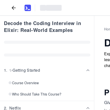
Decode the Coding Interview in
Elixir: Real-World Examples
Ho
D
Exp
les
cha
1
.
✨Getting Started
Course Overview
P
Who Should Take This Course?
Gi
2
.
Netflix