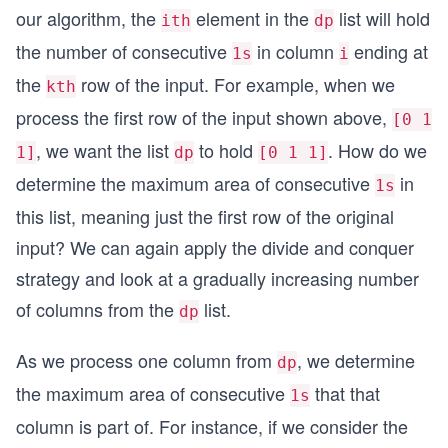
our algorithm, the
element in the
list will hold
ith
dp
the number of consecutive
in column
ending at
1s
i
the
row of the input. For example, when we
kth
process the first row of the input shown above,
[0 1
, we want the list
to hold
. How do we
1]
dp
[0 1 1]
determine the maximum area of consecutive
in
1s
this list, meaning just the first row of the original
input? We can again apply the divide and conquer
strategy and look at a gradually increasing number
of columns from the
list.
dp
As we process one column from
, we determine
dp
the maximum area of consecutive
that that
1s
column is part of. For instance, if we consider the