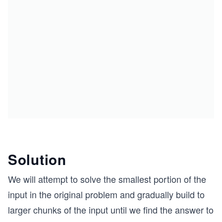
Solution
We will attempt to solve the smallest portion of the
input in the original problem and gradually build to
larger chunks of the input until we find the answer to