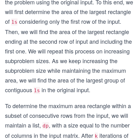
the problem using the original input. To this end, we
will first determine the area of the largest rectangle
of
considering only the first row of the input.
1s
Then, we will find the area of the largest rectangle
ending at the second row of input and including the
first one. We will repeat this process on increasing
subproblem sizes. As we keep increasing the
subproblem size while maintaining the maximum
area, we will find the area of the largest group of
contiguous
in the original input.
1s
To determine the maximum area rectangle within a
subset of consecutive rows from the input, we will
maintain a list,
, with a size equal to the number
dp
of columns in the input matrix. After
iterations of
k