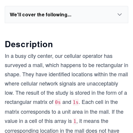
We'll cover the following...
Description
In a busy city center, our cellular operator has
surveyed a mall, which happens to be rectangular in
shape. They have identified locations within the mall
where cellular network signals are unacceptably
low. The result of the study is stored in the form of a
rectangular matrix of
and
. Each cell in the
0s
1s
matrix corresponds to a unit area in the mall. If the
value in a cell of this array is
, it means the
1
corresponding location in the mall does not have