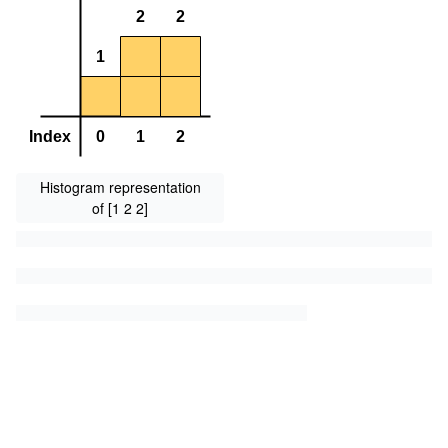
Histogram representation
of [1 2 2]