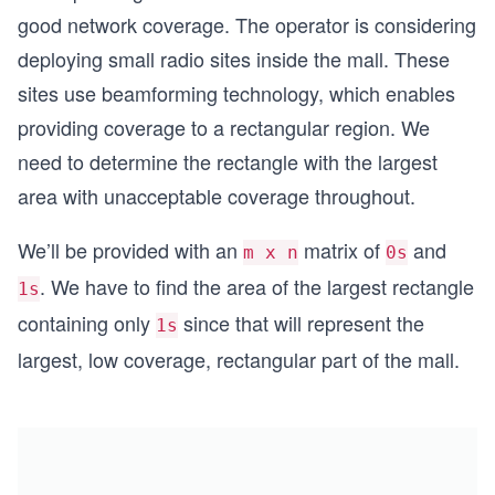
good network coverage. The operator is considering
deploying small radio sites inside the mall. These
sites use beamforming technology, which enables
providing coverage to a rectangular region. We
need to determine the rectangle with the largest
area with unacceptable coverage throughout.
We’ll be provided with an
matrix of
and
m x n
0s
. We have to find the area of the largest rectangle
1s
containing only
since that will represent the
1s
largest, low coverage, rectangular part of the mall.