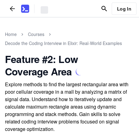
Log In
Home
Courses
Decode the Coding Interview in Elixir: Real-World Examples
Feature #2: Low
Coverage Area
Explore methods to find the largest rectangular area with
poor cellular coverage in a mall by analyzing a matrix of
signal data. Understand how to iteratively update and
calculate maximum rectangle areas using dynamic
programming and stack methods. Gain skills to solve
related coding interview problems focused on signal
coverage optimization.