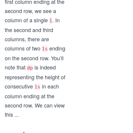
first column ending at the
second row, we see a
column of a single
. In
1
the second and third
columns, there are
columns of two
ending
1s
on the second row. You’ll
note that
is indeed
dp
representing the height of
consecutive
in each
1s
column ending at the
second row. We can view
this
...