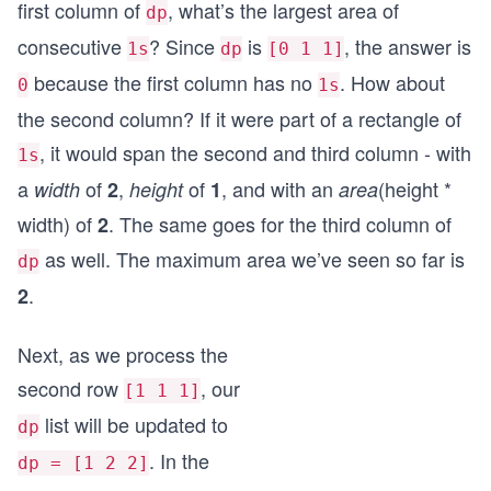
first column of
, what’s the largest area of
dp
consecutive
? Since
is
, the answer is
1s
dp
[0 1 1]
because the first column has no
. How about
0
1s
the second column? If it were part of a rectangle of
, it would span the second and third column - with
1s
a
of
,
of
, and with an
(height *
width
2
height
1
area
width) of
. The same goes for the third column of
2
as well. The maximum area we’ve seen so far is
dp
.
2
Next, as we process the
second row
, our
[1 1 1]
list will be updated to
dp
. In the
dp = [1 2 2]