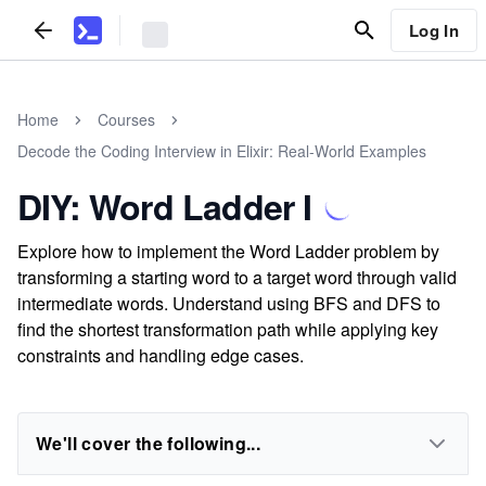
Log In
Home
Courses
Decode the Coding Interview in Elixir: Real-World Examples
DIY: Word Ladder I
Explore how to implement the Word Ladder problem by
transforming a starting word to a target word through valid
intermediate words. Understand using BFS and DFS to
find the shortest transformation path while applying key
constraints and handling edge cases.
We'll cover the following...