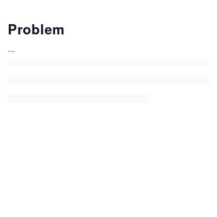
Problem
...