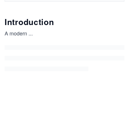
Introduction
A modern
...