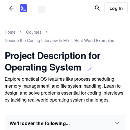
Log In
Home
Courses
Decode the Coding Interview in Elixir: Real-World Examples
Project Description for
Operating System
Explore practical OS features like process scheduling,
memory management, and file system handling. Learn to
design and solve problems essential for coding interviews
by tackling real-world operating system challenges.
We'll cover the following...