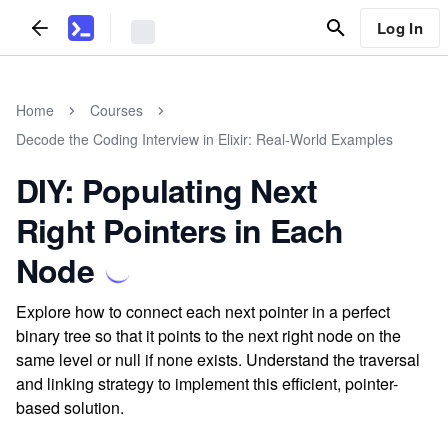
Log In
Home
Courses
Decode the Coding Interview in Elixir: Real-World Examples
DIY: Populating Next
Right Pointers in Each
Node
Explore how to connect each next pointer in a perfect
binary tree so that it points to the next right node on the
same level or null if none exists. Understand the traversal
and linking strategy to implement this efficient, pointer-
based solution.