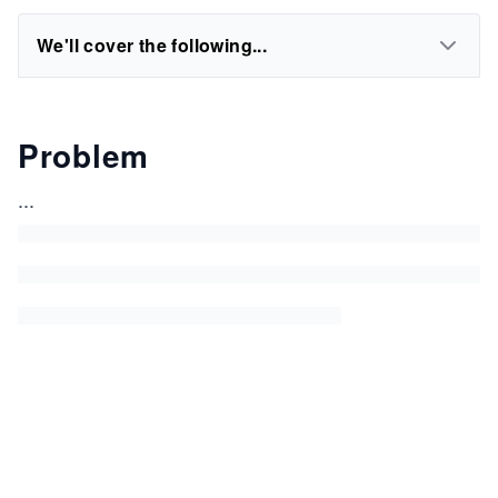
We'll cover the following...
Problem
...