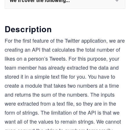
We'll cover the following...
Description
For the first feature of the Twitter application, we are
creating an API that calculates the total number of
likes on a person’s Tweets. For this purpose, your
team member has already extracted the data and
stored it in a simple text file for you. You have to
create a module that takes two numbers at a time
and returns the sum of the numbers. The inputs
were extracted from a text file, so they are in the
form of strings. The limitation of the API is that we
want all of the values to remain strings. We cannot