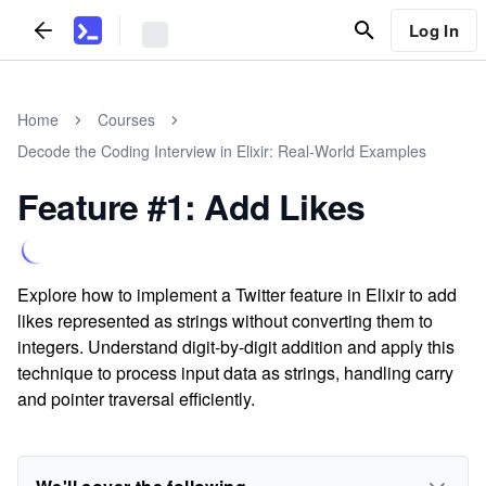
Log In
Home
Courses
Decode the Coding Interview in Elixir: Real-World Examples
Feature #1: Add Likes
Explore how to implement a Twitter feature in Elixir to add
likes represented as strings without converting them to
integers. Understand digit-by-digit addition and apply this
technique to process input data as strings, handling carry
and pointer traversal efficiently.