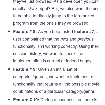
they’ve just browsed. As a developer, you can
smell a
, right? But, we also want the user
stack
to be able to directly jump to the top-ranked
program from the one’s they’ve browsed.
As you beta tested
, a
Feature # 8:
feature #7
user complained that the
and
next
previous
functionality isn’t working correctly. Using their
session history, we want to check if our
implementation is correct or indeed buggy.
Given an initial set of
Feature # 9:
categories/genres, we want to implement a
functionality that returns all the possible movie
combinations of a particular category/genre.
During a user session, there is
Feature # 10: