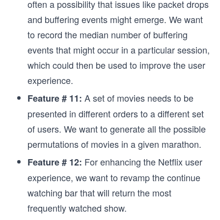
often a possibility that issues like packet drops
and buffering events might emerge. We want
to record the median number of buffering
events that might occur in a particular session,
which could then be used to improve the user
experience.
A set of movies needs to be
Feature # 11:
presented in different orders to a different set
of users. We want to generate all the possible
permutations of movies in a given marathon.
For enhancing the Netflix user
Feature # 12:
experience, we want to revamp the continue
watching bar that will return the most
frequently watched show.