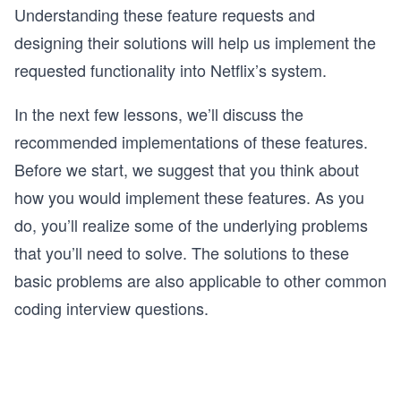
Understanding these feature requests and
designing their solutions will help us implement the
requested functionality into Netflix’s system.
In the next few lessons, we’ll discuss the
recommended implementations of these features.
Before we start, we suggest that you think about
how you would implement these features. As you
do, you’ll realize some of the underlying problems
that you’ll need to solve. The solutions to these
basic problems are also applicable to other common
coding interview questions.