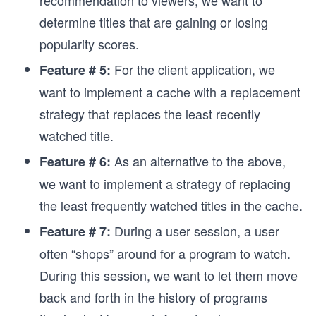
recommendation to viewers, we want to
determine titles that are gaining or losing
popularity scores.
For the client application, we
Feature # 5:
want to implement a cache with a replacement
strategy that replaces the least recently
watched title.
As an alternative to the above,
Feature # 6:
we want to implement a strategy of replacing
the least frequently watched titles in the cache.
During a user session, a user
Feature # 7:
often “shops” around for a program to watch.
During this session, we want to let them move
back and forth in the history of programs