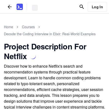
Log In
Home
Courses
Decode the Coding Interview in Elixir: Real-World Examples
Project Description For
Netflix
Discover how to enhance Netflix's search and
recommendation systems through practical feature
development. Learn to handle common coding problems
related to typo-tolerant search, personalized
recommendations, efficient cache strategies, user session
tracking, and data analysis. This lesson prepares you to
design solutions that improve user experience and tackle
typical interview challenges in content streaming platforms.