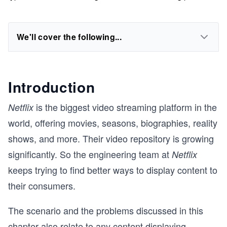
We'll cover the following...
Introduction
is the biggest video streaming platform in the
Netflix
world, offering movies, seasons, biographies, reality
shows, and more. Their video repository is growing
significantly. So the engineering team at
Netflix
keeps trying to find better ways to display content to
their consumers.
The scenario and the problems discussed in this
chapter also relate to any content displaying