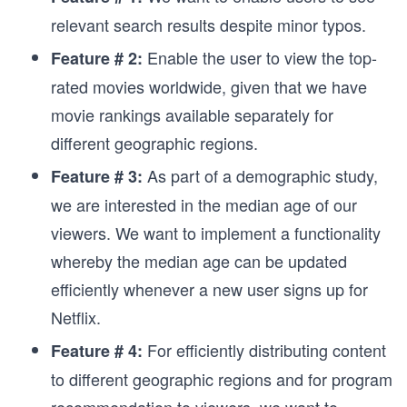
relevant search results despite minor typos.
Enable the user to view the top-
Feature # 2:
rated movies worldwide, given that we have
movie rankings available separately for
different geographic regions.
As part of a demographic study,
Feature # 3:
we are interested in the median age of our
viewers. We want to implement a functionality
whereby the median age can be updated
efficiently whenever a new user signs up for
Netflix.
For efficiently distributing content
Feature # 4:
to different geographic regions and for program