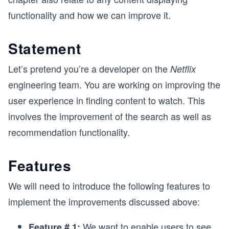
functionality and how we can improve it.
Statement
Let’s pretend you’re a developer on the
Netflix
engineering team. You are working on improving the
user experience in finding content to watch. This
involves the improvement of the search as well as
recommendation functionality.
Features
We will need to introduce the following features to
implement the improvements discussed above:
We want to enable users to see
Feature # 1: