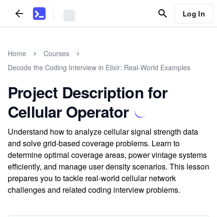
Log In
Home
Courses
Decode the Coding Interview in Elixir: Real-World Examples
Project Description for
Cellular Operator
Understand how to analyze cellular signal strength data
and solve grid-based coverage problems. Learn to
determine optimal coverage areas, power vintage systems
efficiently, and manage user density scenarios. This lesson
prepares you to tackle real-world cellular network
challenges and related coding interview problems.