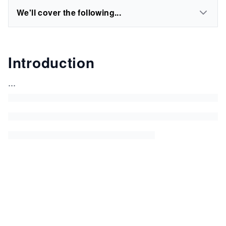
We'll cover the following...
Introduction
...