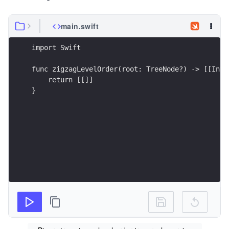
main.swift
import Swift
func zigzagLevelOrder(root: TreeNode?) -> [[Int]
    return [[]]        
}