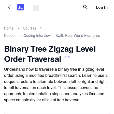
Log In
Home
Courses
Decode the Coding Interview in Swift: Real-World Examples
Binary Tree Zigzag Level
Order Traversal
Understand how to traverse a binary tree in zigzag level
order using a modified breadth-first search. Learn to use a
deque structure to alternate between left-to-right and right-
to-left traversal on each level. This lesson covers the
approach, implementation steps, and analyzes time and
space complexity for efficient tree traversal.