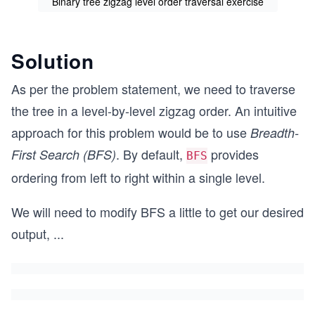
Binary tree zigzag level order traversal exercise
Solution
As per the problem statement, we need to traverse
the tree in a level-by-level zigzag order. An intuitive
approach for this problem would be to use
Breadth-
. By default,
provides
First Search (BFS)
BFS
ordering from left to right within a single level.
We will need to modify BFS a little to get our desired
output,
...