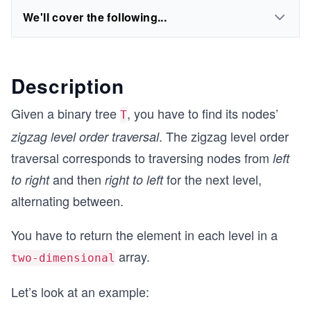
We'll cover the following...
Description
Given a binary tree
, you have to find its nodes’
T
. The zigzag level order
zigzag level order traversal
traversal corresponds to traversing nodes from
left
and then
for the next level,
to right
right to left
alternating between.
You have to return the element in each level in a
array.
two-dimensional
Let’s look at an example: