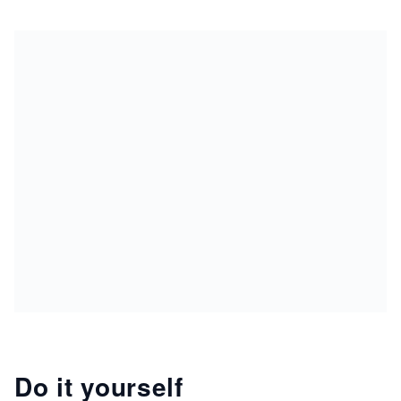
Do it yourself