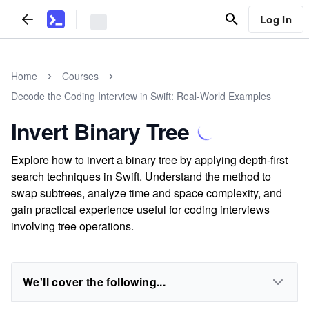
Log In
Home
Courses
Decode the Coding Interview in Swift: Real-World Examples
Invert Binary Tree
Explore how to invert a binary tree by applying depth-first
search techniques in Swift. Understand the method to
swap subtrees, analyze time and space complexity, and
gain practical experience useful for coding interviews
involving tree operations.
We'll cover the following...