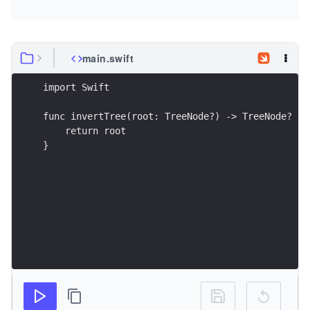
main.swift
}