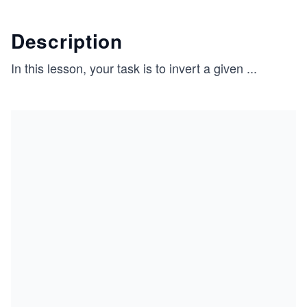
Description
In this lesson, your task is to invert a given
...