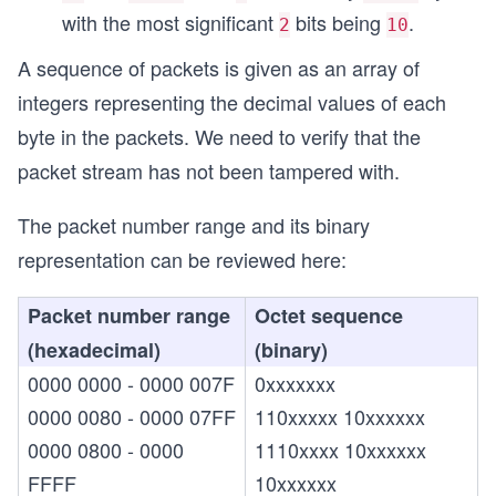
with the most significant
bits being
.
2
10
A sequence of packets is given as an array of
integers representing the decimal values of each
byte in the packets. We need to verify that the
packet stream has not been tampered with.
The packet number range and its binary
representation can be reviewed here:
Packet number range
Octet sequence
(hexadecimal)
(binary)
0000 0000 - 0000 007F
0xxxxxxx
0000 0080 - 0000 07FF
110xxxxx 10xxxxxx
0000 0800 - 0000
1110xxxx 10xxxxxx
FFFF
10xxxxxx