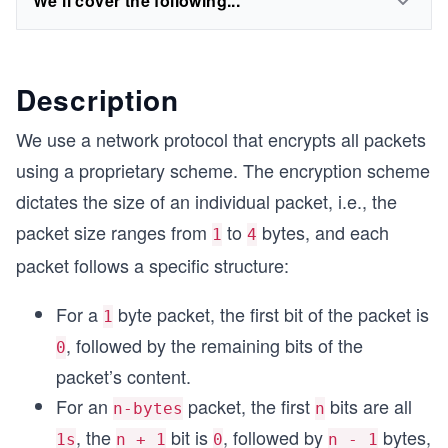
We'll cover the following...
Description
We use a network protocol that encrypts all packets
using a proprietary scheme. The encryption scheme
dictates the size of an individual packet, i.e., the
packet size ranges from
to
bytes, and each
1
4
packet follows a specific structure:
For a
byte packet, the first bit of the packet is
1
, followed by the remaining bits of the
0
packet’s content.
For an
packet, the first
bits are all
n-bytes
n
, the
bit is
, followed by
bytes,
1s
n + 1
0
n - 1