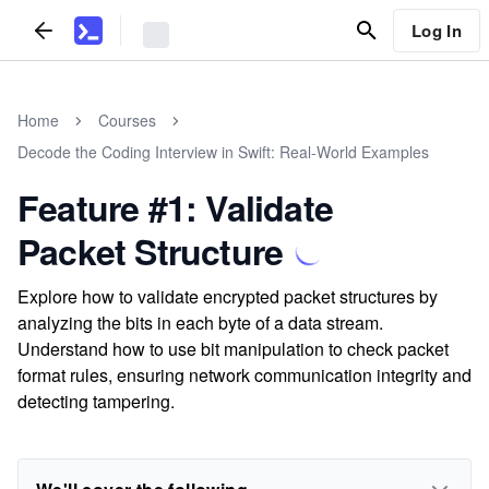
Log In
Home
Courses
Decode the Coding Interview in Swift: Real-World Examples
Feature #1: Validate
Packet Structure
Explore how to validate encrypted packet structures by
analyzing the bits in each byte of a data stream.
Understand how to use bit manipulation to check packet
format rules, ensuring network communication integrity and
detecting tampering.