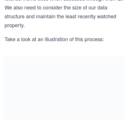
We also need to consider the size of our data
structure and maintain the least recently watched
property.
Take a look at an illustration of this process: