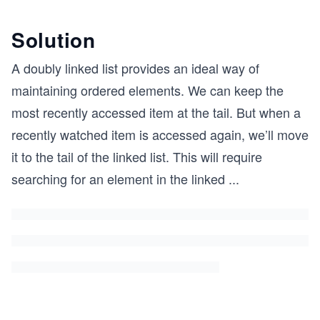
Solution
A doubly linked list provides an ideal way of
maintaining ordered elements. We can keep the
most recently accessed item at the tail. But when a
recently watched item is accessed again, we’ll move
it to the tail of the linked list. This will require
searching for an element in the linked
...