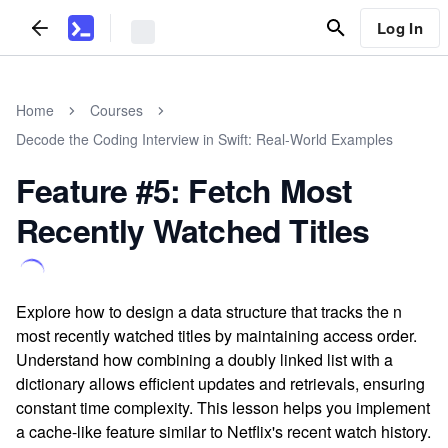
Log In
Home
Courses
Decode the Coding Interview in Swift: Real-World Examples
Feature #5: Fetch Most
Recently Watched Titles
Explore how to design a data structure that tracks the n
most recently watched titles by maintaining access order.
Understand how combining a doubly linked list with a
dictionary allows efficient updates and retrievals, ensuring
constant time complexity. This lesson helps you implement
a cache-like feature similar to Netflix's recent watch history.