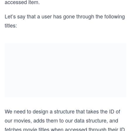
accessed item.
Let’s say that a user has gone through the following
titles:
We need to design a structure that takes the ID of
our movies, adds them to our data structure, and
fetches movie titles when accessed through their ID.