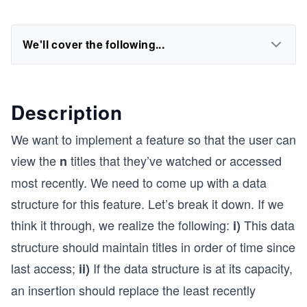
We'll cover the following...
Description
We want to implement a feature so that the user can
view the
titles that they’ve watched or accessed
n
most recently. We need to come up with a data
structure for this feature. Let’s break it down. If we
think it through, we realize the following:
This data
i)
structure should maintain titles in order of time since
last access;
If the data structure is at its capacity,
ii)
an insertion should replace the least recently