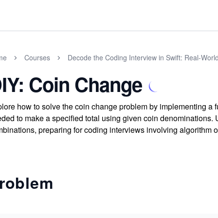
me
Courses
Decode the Coding Interview in Swift: Real-Wor
IY: Coin Change
lore how to solve the coin change problem by implementing a 
ded to make a specified total using given coin denominations. 
binations, preparing for coding interviews involving algorithm
roblem