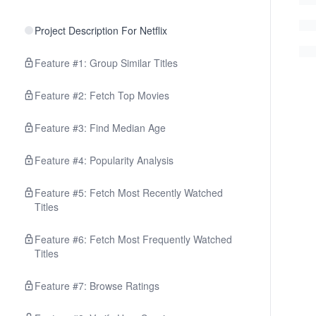
Project Description For Netflix
Feature #1: Group Similar Titles
Feature #2: Fetch Top Movies
Feature #3: Find Median Age
Feature #4: Popularity Analysis
Feature #5: Fetch Most Recently Watched
Titles
Feature #6: Fetch Most Frequently Watched
Titles
Feature #7: Browse Ratings