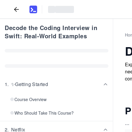
Decode the Coding Interview in
Swift: Real-World Examples
Ho
D
Exp
nee
com
1
.
✨Getting Started
Course Overview
P
Who Should Take This Course?
...
2
.
Netflix