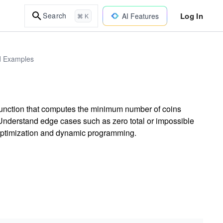
Log In
Search
AI Features
⌘ K
ld Examples
function that computes the minimum number of coins
Understand edge cases such as zero total or impossible
 optimization and dynamic programming.