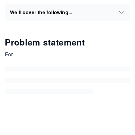
We'll cover the following...
Problem statement
For
...