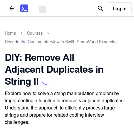
Log In
Home
Courses
Decode the Coding Interview in Swift: Real-World Examples
DIY: Remove All
Adjacent Duplicates in
String II
Explore how to solve a string manipulation problem by
implementing a function to remove k adjacent duplicates.
Understand the approach to efficiently process large
strings and prepare for related coding interview
challenges.