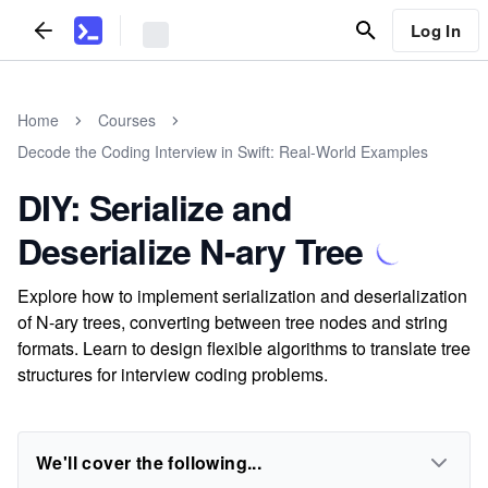
Log In
Home
Courses
Decode the Coding Interview in Swift: Real-World Examples
DIY: Serialize and
Deserialize N-ary Tree
Explore how to implement serialization and deserialization
of N-ary trees, converting between tree nodes and string
formats. Learn to design flexible algorithms to translate tree
structures for interview coding problems.
We'll cover the following...