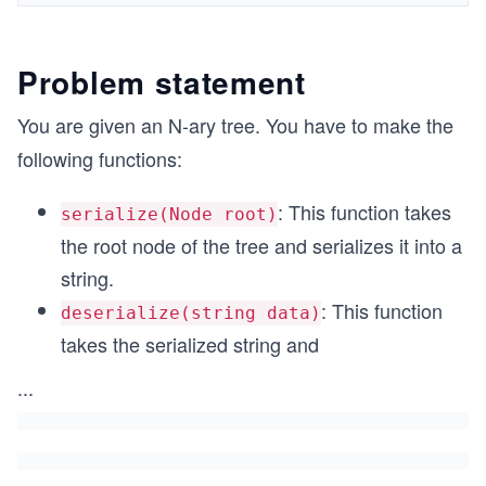
Problem statement
You are given an N-ary tree. You have to make the
following functions:
: This function takes
serialize(Node root)
the root node of the tree and serializes it into a
string.
: This function
deserialize(string data)
takes the serialized string and
...