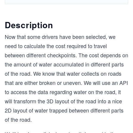
Description
Now that some drivers have been selected, we
need to calculate the cost required to travel
between different checkpoints. The cost depends on
the amount of water accumulated in different parts
of the road. We know that water collects on roads
that are either broken or uneven. We will use an API
to access the data regarding water on the road, it
will transform the 3D layout of the road into a nice
2D layout of water trapped between different parts
of the road.