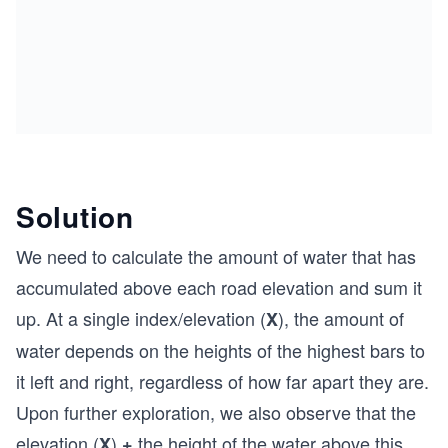
Solution
We need to calculate the amount of water that has
accumulated above each road elevation and sum it
up. At a single index/elevation (
), the amount of
X
water depends on the heights of the highest bars to
it left and right, regardless of how far apart they are.
Upon further exploration, we also observe that the
elevation (
)
the height of the water above this
X
+