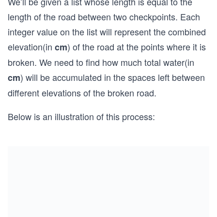
We’ll be given a list whose length is equal to the
length of the road between two checkpoints. Each
integer value on the list will represent the combined
elevation(in
) of the road at the points where it is
cm
broken. We need to find how much total water(in
) will be accumulated in the spaces left between
cm
different elevations of the broken road.
Below is an illustration of this process: