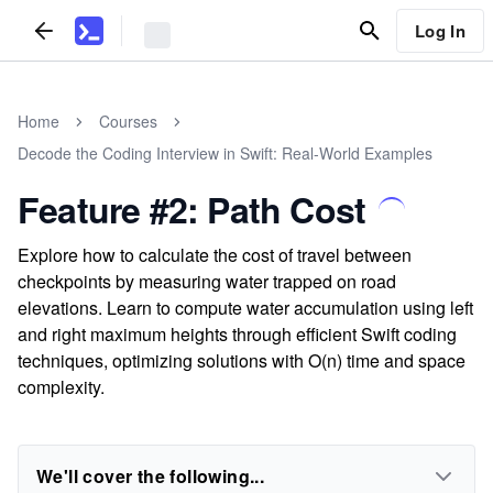
Log In
Home
Courses
Decode the Coding Interview in Swift: Real-World Examples
Feature #2: Path Cost
Explore how to calculate the cost of travel between
checkpoints by measuring water trapped on road
elevations. Learn to compute water accumulation using left
and right maximum heights through efficient Swift coding
techniques, optimizing solutions with O(n) time and space
complexity.
We'll cover the following...