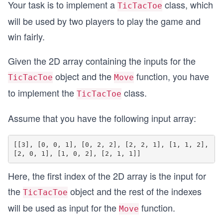
Your task is to implement a
class, which
TicTacToe
will be used by two players to play the game and
win fairly.
Given the 2D array containing the inputs for the
object and the
function, you have
TicTacToe
Move
to implement the
class.
TicTacToe
Assume that you have the following input array:
[[3], [0, 0, 1], [0, 2, 2], [2, 2, 1], [1, 1, 2], 
Here, the first index of the 2D array is the input for
the
object and the rest of the indexes
TicTacToe
will be used as input for the
function.
Move