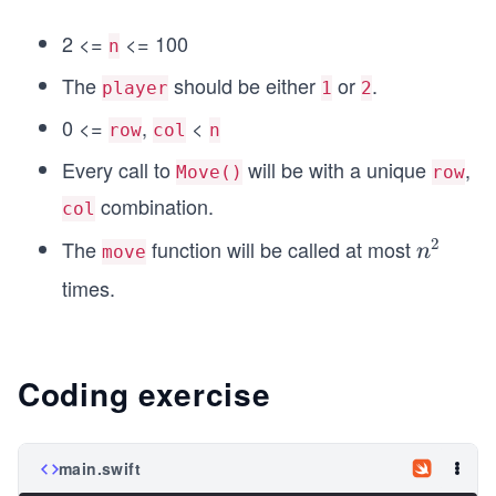
2 <=
<= 100
n
The
should be either
or
.
player
1
2
0 <=
,
<
row
col
n
Every call to
will be with a unique
,
Move()
row
combination.
col
2
The
function will be called at most
n
n
move
^
times.
2
Coding exercise
main.swift