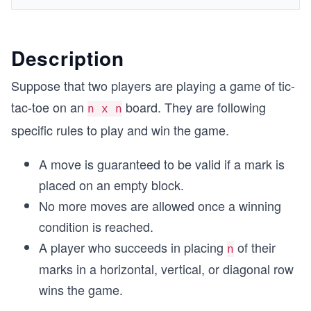
Description
Suppose that two players are playing a game of tic-
tac-toe on an
board. They are following
n x n
specific rules to play and win the game.
A move is guaranteed to be valid if a mark is
placed on an empty block.
No more moves are allowed once a winning
condition is reached.
A player who succeeds in placing
of their
n
marks in a horizontal, vertical, or diagonal row
wins the game.