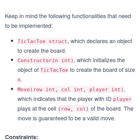
Keep in mind the following functionalities that need
to be implemented:
, which declares an object
TicTacToe struct
to create the board.
, which initializes the
Constructor(n int)
object of
to create the board of size
TicTacToe
.
n
,
Move(row int, col int, player int)
which indicates that the player with ID
player
plays at the cell
of the board. The
(row, col)
move is guaranteed to be a valid move.
Constraints: