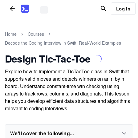
Log In
Home
Courses
Decode the Coding Interview in Swift: Real-World Examples
Design Tic-Tac-Toe
Explore how to implement a TicTacToe class in Swift that
supports valid moves and detects winners on an n by n
board. Understand constant-time win checking using
arrays to track rows, columns, and diagonals. This lesson
helps you develop efficient data structures and algorithms
relevant to coding interviews.
We'll cover the following...