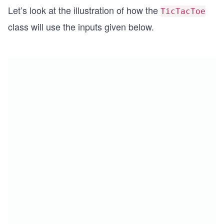
Let’s look at the illustration of how the
TicTacToe
class will use the inputs given below.