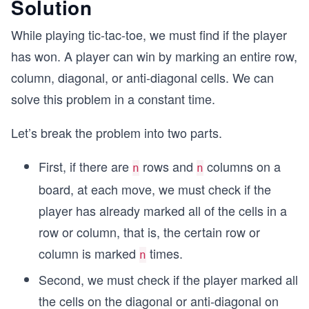
Solution
While playing tic-tac-toe, we must find if the player
has won. A player can win by marking an entire row,
column, diagonal, or anti-diagonal cells. We can
solve this problem in a constant time.
Let’s break the problem into two parts.
First, if there are
rows and
columns on a
n
n
board, at each move, we must check if the
player has already marked all of the cells in a
row or column, that is, the certain row or
column is marked
times.
n
Second, we must check if the player marked all
the cells on the diagonal or anti-diagonal on