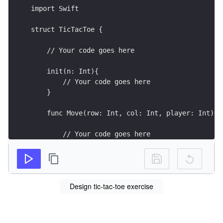
import Swift
struct TicTacToe {
    // Your code goes here
    init(n: Int){
        // Your code goes here
    }
    func Move(row: Int, col: Int, player: Int) -
        // Your code goes here
        return -1 // return 0 if no one wins oth
    }
Design tic-tac-toe exercise
}