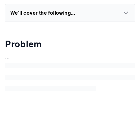
We'll cover the following...
Problem
...