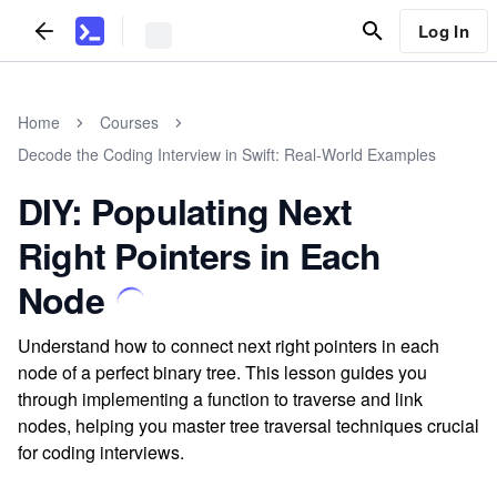
Log In
Home
Courses
Decode the Coding Interview in Swift: Real-World Examples
DIY: Populating Next
Right Pointers in Each
Node
Understand how to connect next right pointers in each
node of a perfect binary tree. This lesson guides you
through implementing a function to traverse and link
nodes, helping you master tree traversal techniques crucial
for coding interviews.