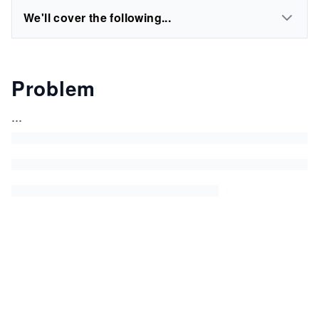
We'll cover the following...
Problem
...