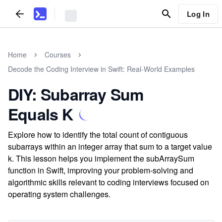
Log In
Home
Courses
Decode the Coding Interview in Swift: Real-World Examples
DIY: Subarray Sum
Equals K
Explore how to identify the total count of contiguous
subarrays within an integer array that sum to a target value
k. This lesson helps you implement the subArraySum
function in Swift, improving your problem-solving and
algorithmic skills relevant to coding interviews focused on
operating system challenges.