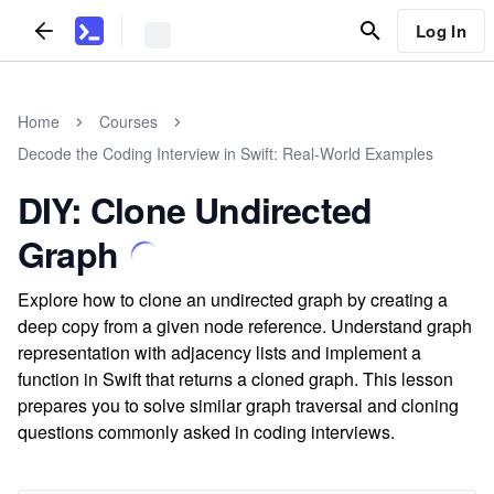
Log In
Home
Courses
Decode the Coding Interview in Swift: Real-World Examples
DIY: Clone Undirected
Graph
Explore how to clone an undirected graph by creating a
deep copy from a given node reference. Understand graph
representation with adjacency lists and implement a
function in Swift that returns a cloned graph. This lesson
prepares you to solve similar graph traversal and cloning
questions commonly asked in coding interviews.