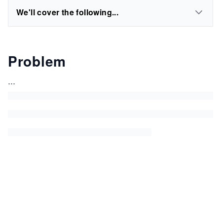
We'll cover the following...
Problem
...