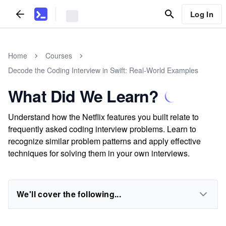
Log In
Home
Courses
Decode the Coding Interview in Swift: Real-World Examples
What Did We Learn?
Understand how the Netflix features you built relate to
frequently asked coding interview problems. Learn to
recognize similar problem patterns and apply effective
techniques for solving them in your own interviews.
We'll cover the following...