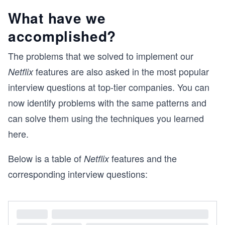
What have we
accomplished?
The problems that we solved to implement our
features are also asked in the most popular
Netflix
interview questions at top-tier companies. You can
now identify problems with the same patterns and
can solve them using the techniques you learned
here.
Below is a table of
features and the
Netflix
corresponding interview questions: