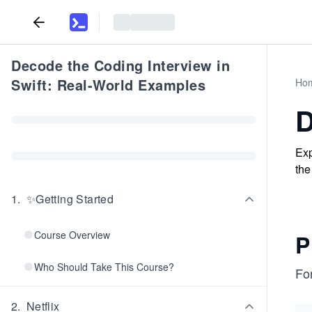
Decode the Coding Interview in
Swift: Real-World Examples
Ho
D
Exp
the
1
.
✨Getting Started
Course Overview
P
Who Should Take This Course?
For
2
.
Netflix