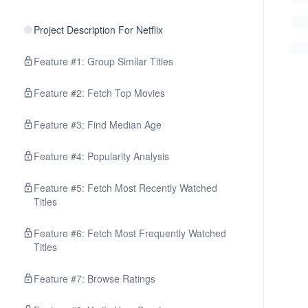
Project Description For Netflix
Feature #1: Group Similar Titles
Feature #2: Fetch Top Movies
Feature #3: Find Median Age
Feature #4: Popularity Analysis
Feature #5: Fetch Most Recently Watched
Titles
Feature #6: Fetch Most Frequently Watched
Titles
Feature #7: Browse Ratings