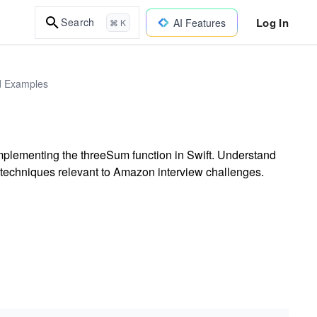
Log In
Search
AI Features
⌘ K
ld Examples
y implementing the threeSum function in Swift. Understand
g techniques relevant to Amazon interview challenges.