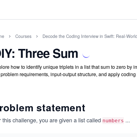
me
Courses
Decode the Coding Interview in Swift: Real-Wor
IY: Three Sum
lore how to identify unique triplets in a list that sum to zero b
 problem requirements, input-output structure, and apply codin
roblem statement
 this challenge, you are given a list called
...
numbers