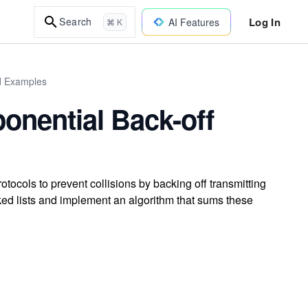
Log In
Search
AI Features
⌘ K
ld Examples
onential Back-off
ocols to prevent collisions by backing off transmitting
inked lists and implement an algorithm that sums these