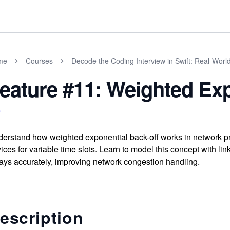
me
Courses
Decode the Coding Interview in Swift: Real-Wor
eature #11: Weighted Exp
erstand how weighted exponential back-off works in network prot
ices for variable time slots. Learn to model this concept with l
ays accurately, improving network congestion handling.
escription