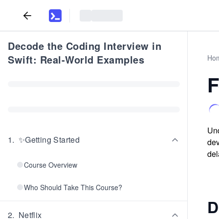
Decode the Coding Interview in
Swift: Real-World Examples
Ho
F
Und
1
.
✨Getting Started
dev
del
Course Overview
Who Should Take This Course?
D
2
.
Netflix