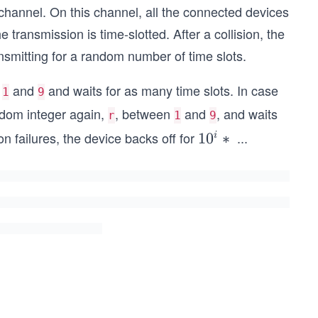
hannel. On this channel, all the connected devices
e transmission is time-slotted. After a collision, the
ransmitting for a random number of time slots.
n
and
and waits for as many time slots. In case
1
9
andom integer again,
, between
and
, and waits
r
1
9
n failures, the device backs off for
...
1
1
0
∗
i
0
^
i
*
r