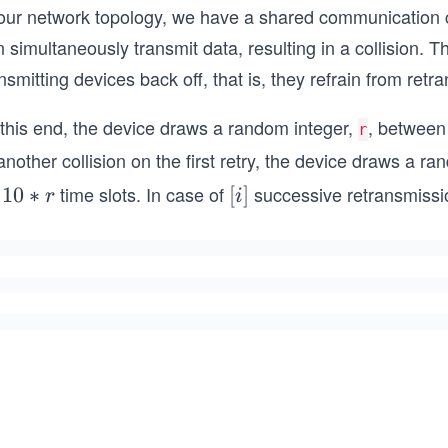
 our network topology, we have a shared communication c
 simultaneously transmit data, resulting in a collision. Th
nsmitting devices back off, that is, they refrain from ret
 this end, the device draws a random integer,
, betwee
r
another collision on the first retry, the device draws a r
r
time slots. In case of
successive retransmissio
1
10
∗
[i]
[
]
r
i
0
*
r