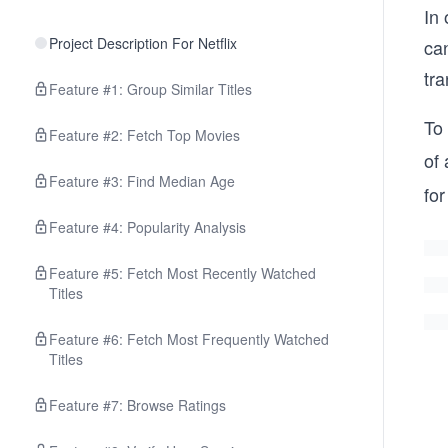
In
Project Description For Netflix
can
tra
Feature #1: Group Similar Titles
To
Feature #2: Fetch Top Movies
of 
Feature #3: Find Median Age
fo
Feature #4: Popularity Analysis
Feature #5: Fetch Most Recently Watched
Titles
Feature #6: Fetch Most Frequently Watched
Titles
Feature #7: Browse Ratings