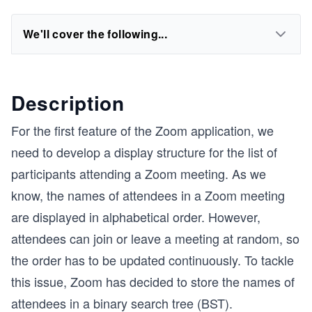
We'll cover the following...
Description
For the first feature of the Zoom application, we
need to develop a display structure for the list of
participants attending a Zoom meeting. As we
know, the names of attendees in a Zoom meeting
are displayed in alphabetical order. However,
attendees can join or leave a meeting at random, so
the order has to be updated continuously. To tackle
this issue, Zoom has decided to store the names of
attendees in a binary search tree (BST).