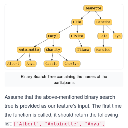
Jeanette
Elia
Latasha
Caryl
Elvira
Lala
Lyn
Antoinette
Charity
Iliana
Kandice
Albert
Anya
Cassie
Cherlyn
Binary Search Tree containing the names of the
participants
Assume that the above-mentioned binary search
tree is provided as our feature’s input. The first time
the function is called, it should return the following
list:
["Albert", "Antoinette", "Anya",