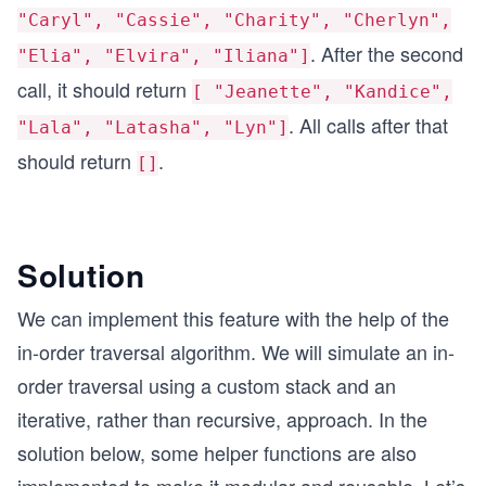
"Caryl", "Cassie", "Charity", "Cherlyn",
. After the second
"Elia", "Elvira", "Iliana"]
call, it should return
[ "Jeanette", "Kandice",
. All calls after that
"Lala", "Latasha", "Lyn"]
should return
.
[]
Solution
We can implement this feature with the help of the
in-order traversal algorithm. We will simulate an in-
order traversal using a custom stack and an
iterative, rather than recursive, approach. In the
solution below, some helper functions are also