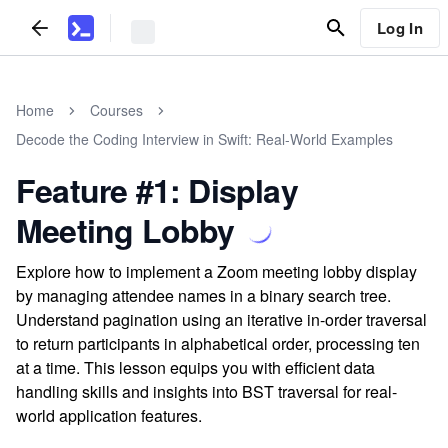
Log In
Home
Courses
Decode the Coding Interview in Swift: Real-World Examples
Feature #1: Display
Meeting Lobby
Explore how to implement a Zoom meeting lobby display
by managing attendee names in a binary search tree.
Understand pagination using an iterative in-order traversal
to return participants in alphabetical order, processing ten
at a time. This lesson equips you with efficient data
handling skills and insights into BST traversal for real-
world application features.