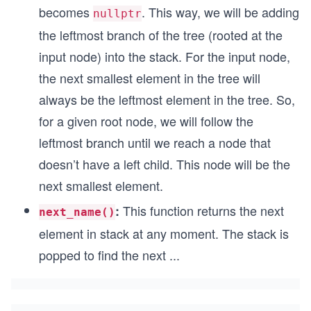
becomes
. This way, we will be adding
nullptr
the leftmost branch of the tree (rooted at the
input node) into the stack. For the input node,
the next smallest element in the tree will
always be the leftmost element in the tree. So,
for a given root node, we will follow the
leftmost branch until we reach a node that
doesn’t have a left child. This node will be the
next smallest element.
This function returns the next
:
next_name()
element in stack at any moment. The stack is
popped to find the next
...