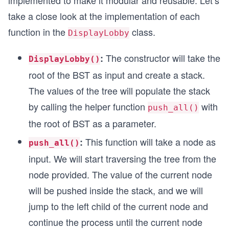
implemented to make it modular and reusable. Let’s
take a close look at the implementation of each
function in the
class.
DisplayLobby
The constructor will take the
:
DisplayLobby()
root of the BST as input and create a stack.
The values of the tree will populate the stack
by calling the helper function
with
push_all()
the root of BST as a parameter.
This function will take a node as
:
push_all()
input. We will start traversing the tree from the
node provided. The value of the current node
will be pushed inside the stack, and we will
jump to the left child of the current node and
continue the process until the current node