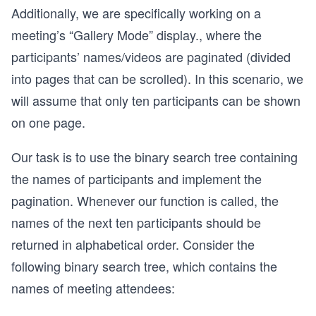
Additionally, we are specifically working on a
meeting’s “Gallery Mode” display., where the
participants’ names/videos are paginated (divided
into pages that can be scrolled). In this scenario, we
will assume that only ten participants can be shown
on one page.
Our task is to use the binary search tree containing
the names of participants and implement the
pagination. Whenever our function is called, the
names of the next ten participants should be
returned in alphabetical order. Consider the
following binary search tree, which contains the
names of meeting attendees: