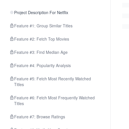
Project Description For Netflix
Feature #1: Group Similar Titles
Feature #2: Fetch Top Movies
Feature #3: Find Median Age
Feature #4: Popularity Analysis
Feature #5: Fetch Most Recently Watched
Titles
Feature #6: Fetch Most Frequently Watched
Titles
Feature #7: Browse Ratings