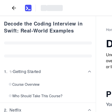
Decode the Coding Interview in
Swift: Real-World Examples
Ho
D
Und
ove
or 
1
.
✨Getting Started
Course Overview
P
Who Should Take This Course?
Yo
2
.
Netflix