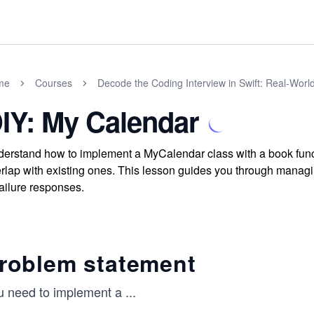
me
Courses
Decode the Coding Interview in Swift: Real-Wor
IY: My Calendar
erstand how to implement a MyCalendar class with a book functi
rlap with existing ones. This lesson guides you through managi
failure responses.
roblem statement
u need to implement a
...