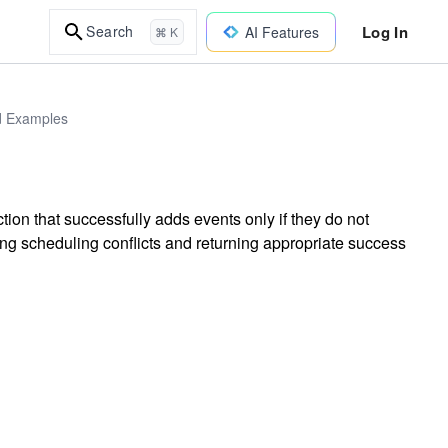
Log In
Search
AI Features
⌘ K
ld Examples
on that successfully adds events only if they do not
ng scheduling conflicts and returning appropriate success