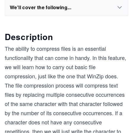
We'll cover the following...
Description
The ability to compress files is an essential
functionality that can come in handy. In this feature,
we will learn how to carry out basic file
compression, just like the one that WinZip does.
The file compression process will compress text
files by replacing multiple consecutive occurrences
of the same character with that character followed
by the number of its consecutive occurrences. If a
character does not have any consecutive
repetitions, then we will just write the character to