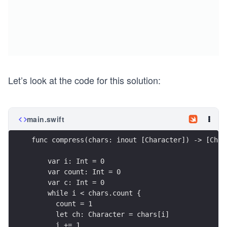
Let’s look at the code for this solution:
main.swift
func compress(chars: inout [Character]) -> [Char
    var i: Int = 0
    var count: Int = 0
    var c: Int = 0
    while i < chars.count {
      count = 1
      let ch: Character = chars[i]
      i += 1