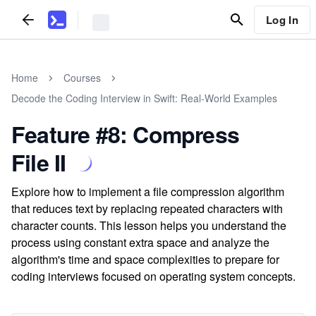
Log In
Home
Courses
Decode the Coding Interview in Swift: Real-World Examples
Feature #8: Compress
File II
Explore how to implement a file compression algorithm
that reduces text by replacing repeated characters with
character counts. This lesson helps you understand the
process using constant extra space and analyze the
algorithm's time and space complexities to prepare for
coding interviews focused on operating system concepts.