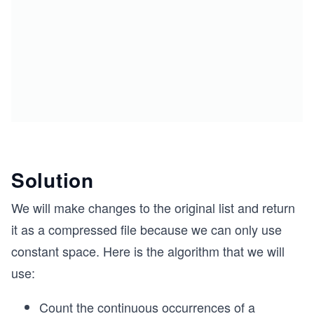
Solution
We will make changes to the original list and return
it as a compressed file because we can only use
constant space. Here is the algorithm that we will
use:
Count the continuous occurrences of a