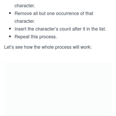
character.
Remove all but one occurrence of that
character.
Insert the character’s count after it in the list.
Repeat this process.
Let’s see how the whole process will work: