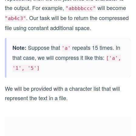
the output. For example,
will become
"abbbbccc"
. Our task will be to return the compressed
"ab4c3"
file using constant additional space.
Suppose that
repeats 15 times. In
Note:
'a'
that case, we will compress it like this:
['a',
'1', '5']
We will be provided with a character list that will
represent the text in a file.